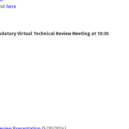
und
here
atory Virtual Technical Review Meeting at 10:30
eview Presentation
(5/20/2024)