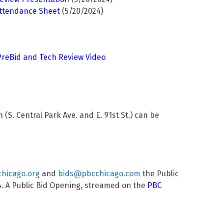
Attendance Sheet
(5/20/2024)
 PreBid and Tech Review Video
S. Central Park Ave. and E. 91st St.) can be
hicago.org
and
bids@pbcchicago.com
the Public
4
. A Public Bid Opening, streamed on the
PBC