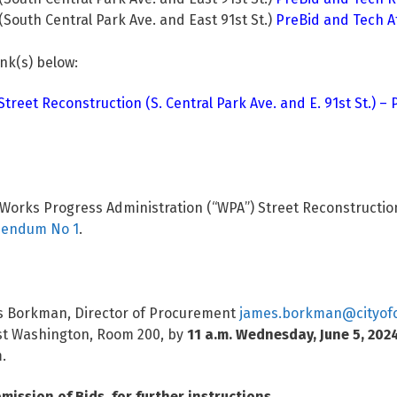
outh Central Park Ave. and East 91st St.)
PreBid and Tech 
ink(s) below:
reet Reconstruction (S. Central Park Ave. and E. 91st St.) –
orks Progress Administration (“WPA”) Street Reconstruction (
endum No 1
.
mes Borkman, Director of Procurement
james.borkman@cityofc
est Washington, Room 200, by
11 a.m. Wednesday, June 5, 202
.
mission of Bids, for further instructions.