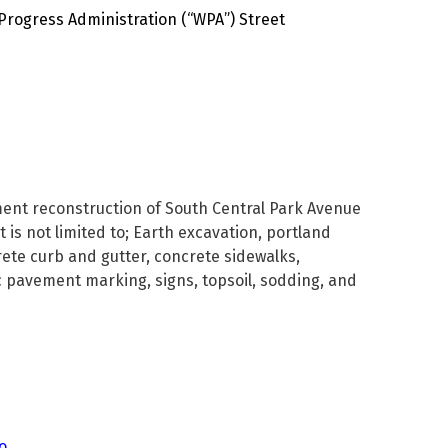
Progress Administration (“WPA”) Street
ement reconstruction of South Central Park Avenue
 is not limited to; Earth excavation, portland
ete curb and gutter, concrete sidewalks,
c pavement marking, signs, topsoil, sodding, and
o.