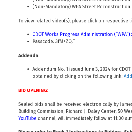
(Non-Mandatory) WPA Street Reconstruction (S
To view related video(s), please click on respective l
CDOT Works Progress Administration (“WPA”) St
Passcode: 3fM+ZQ.T
Addenda
:
Addendum No. 1 issued June 3, 2024 for CDOT W
obtained by clicking on the following link:
Add
BID OPENING:
Sealed bids shall be received electronically by Ja
Building Commission, Richard J. Daley Center, 50 W
YouTube
channel, will immediately follow at 11:00 a.m
Please refer to Book 1 Instructions to Bidders, Sub