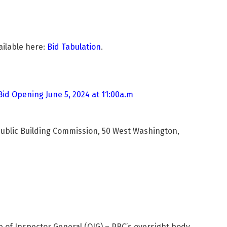
ailable here:
Bid Tabulation
.
Bid Opening June 5, 2024 at 11:00a.m
Public Building Commission, 50 West Washington,
ce of Inspector General (OIG) – PBC’s oversight body.