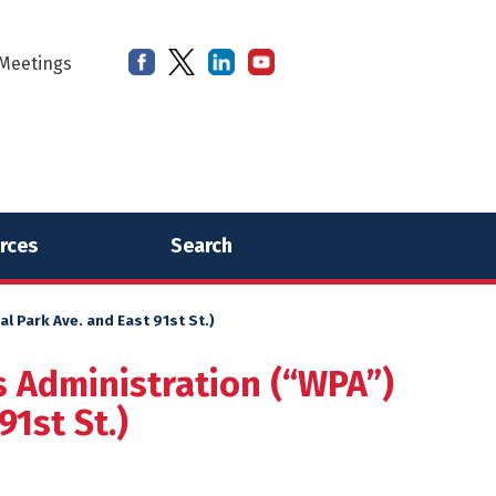
Meetings
rces
Search
 Park Ave. and East 91st St.)
s Administration (“WPA”)
1st St.)