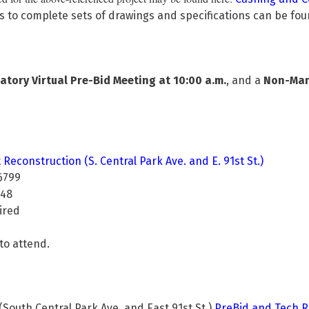
s to complete sets of drawings and specifications can be fo
ory Virtual Pre-Bid Meeting at 10:00 a.m.
, and a
Non-Mand
Reconstruction (S. Central Park Ave. and E. 91st St.)
6799
8
ed
to attend.
outh Central Park Ave. and East 91st St.)
PreBid and Tech R