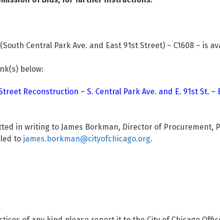
South Central Park Ave. and East 91st Street) – C1608 – is av
ink(s) below:
reet Reconstruction – S. Central Park Ave. and E. 91st St. – 
tted in writing to James Borkman, Director of Procurement, 
iled to
james.borkman@cityofchicago.org
.
ctices of any kind please report it to the City of Chicago Offi