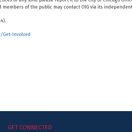
 members of the public may contact OIG via its independent
4).
g/Get-Involved
GET CONNECTED