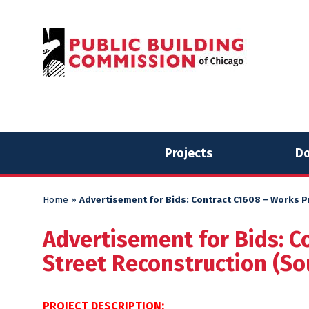
Skip
Skip
to
to
content
content
Projects
Do
Home
»
Advertisement for Bids: Contract C1608 – Works Pr
Advertisement for Bids: C
Street Reconstruction (Sou
PROJECT DESCRIPTION: