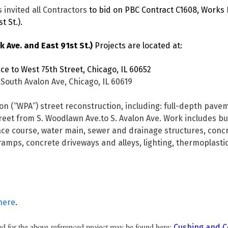
 invited all Contractors
to bid on PBC Contract C1608, Works 
t St.).
 Ave. and East 91st St.)
Projects are located at:
e to West 75th Street, Chicago, IL 60652
South Avalon Ave, Chicago, IL 60619
on (“WPA”) street reconstruction, including: full-depth pav
reet from S. Woodlawn Ave.to S. Avalon Ave. Work includes but
ce course, water main, sewer and drainage structures, concr
ramps, concrete driveways and alleys, lighting, thermoplasti
here
.
d for the above-referenced project may be found here:
Cushing and C