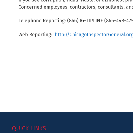
Concerned employees, contractors, consultants, and
Telephone Reporting: (866) IG-TIPLINE (866-448-475
Web Reporting:
http://ChicagoInspectorGeneral.or
QUICK LINKS