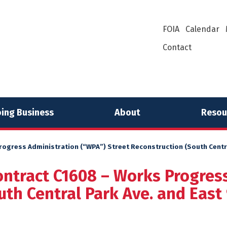
FOIA
Calendar
Contact
ing Business
About
Resou
ogress Administration (“WPA”) Street Reconstruction (South Central
ontract C1608 – Works Progres
th Central Park Ave. and East 9