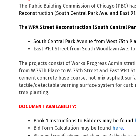
The Public Building Commission of Chicago (PBC) has
Reconstruction (South Central Park Ave. and East 91s
The
WPA Street Reconstruction (South Central Park
South Central Park Avenue from West 75th Plac
East 91st Street from South Woodlawn Ave. to 
The projects consist of Works Progress Administrati
from W.75Th Place to W. 75th Street and East 91st St
cement concrete base course, hot-mix asphalt surfa
tactile/detectable warning surface system for curb 
tree planting.
DOCUMENT AVAILABILITY:
Book 1 Instructions to Bidders may be found
Bid Form Calculation may be found
here
.
Plans and specifications, including any Addenda issue