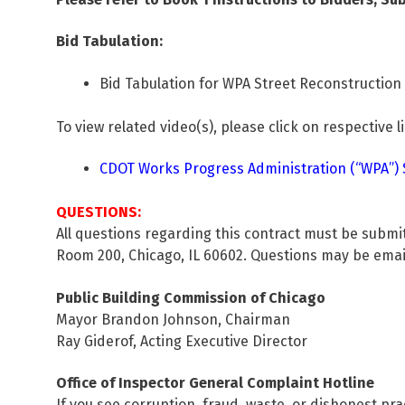
Bid Tabulation:
Bid Tabulation for WPA Street Reconstruction (
To view related video(s), please click on respective l
CDOT Works Progress Administration (“WPA”) St
QUESTIONS:
All questions regarding this contract must be submi
Room 200, Chicago, IL 60602. Questions may be ema
Public Building Commission of Chicago
Mayor Brandon Johnson, Chairman
Ray Giderof, Acting Executive Director
Office of Inspector General Complaint Hotline
If you see corruption, fraud, waste, or dishonest pra