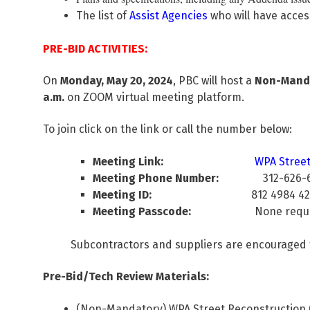
The list of
Assist Agencies
who will have acces
PRE-BID ACTIVITIES:
On
Monday, May 20, 2024
, PBC will host a
Non-Mandat
a.m.
on ZOOM virtual meeting platform.
To join click on the link or call the number below:
Meeting Link:
WPA Street 
Meeting Phone Number:
312-626-
Meeting ID:
812 4984 424
Meeting Passcode:
None requir
Subcontractors and suppliers are encouraged 
Pre-Bid/Tech Review Materials:
(Non-Mandatory) WPA Street Reconstruction (S