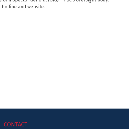
 hotline and website.
CONTACT