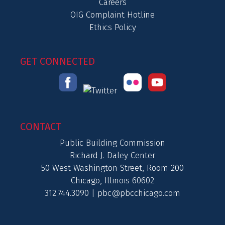
Careers
OIG Complaint Hotline
Ethics Policy
GET CONNECTED
CONTACT
Public Building Commission
Richard J. Daley Center
50 West Washington Street, Room 200
Chicago, Illinois 60602
312.744.3090 |
pbc@pbcchicago.com