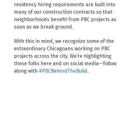
residency hiring requirements are built into
many of our construction contracts so that
neighborhoods benefit from PBC projects as
soon as we break ground.
With this in mind, we recognize some of the
extraordinary Chicagoans working on PBC
projects across the city. We’re highlighting
these folks here and on social media—follow
along with
#PBCBehindTheBuild
.