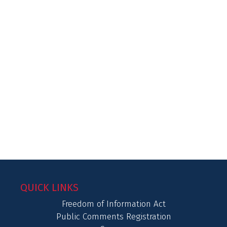
QUICK LINKS
Freedom of Information Act
Public Comments Registration