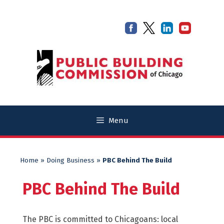
Skip
Skip
to
to
content
content
Menu
Home
»
Doing Business
»
PBC Behind The Build
PBC Behind The Build
The PBC is committed to Chicagoans: local