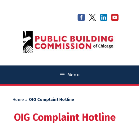
Skip
Skip
to
to
content
content
Menu
Home
»
OIG Complaint Hotline
OIG Complaint Hotline