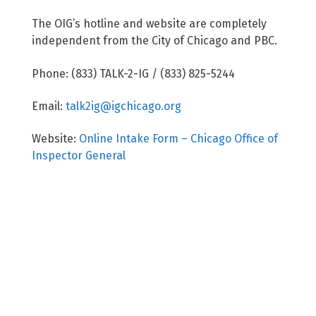
The OIG’s hotline and website are completely
independent from the City of Chicago and PBC.
Phone: (833) TALK-2-IG / (833) 825-5244
Email:
talk2ig@igchicago.org
Website:
Online Intake Form – Chicago Office of
Inspector General