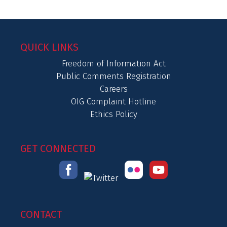
QUICK LINKS
Freedom of Information Act
Public Comments Registration
Careers
OIG Complaint Hotline
Ethics Policy
GET CONNECTED
CONTACT