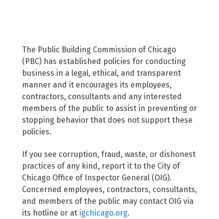
The Public Building Commission of Chicago
(PBC) has established policies for conducting
business in a legal, ethical, and transparent
manner and it encourages its employees,
contractors, consultants and any interested
members of the public to assist in preventing or
stopping behavior that does not support these
policies.
If you see corruption, fraud, waste, or dishonest
practices of any kind, report it to the City of
Chicago Office of Inspector General (OIG).
Concerned employees, contractors, consultants,
and members of the public may contact OIG via
its hotline or at
igchicago.org
.