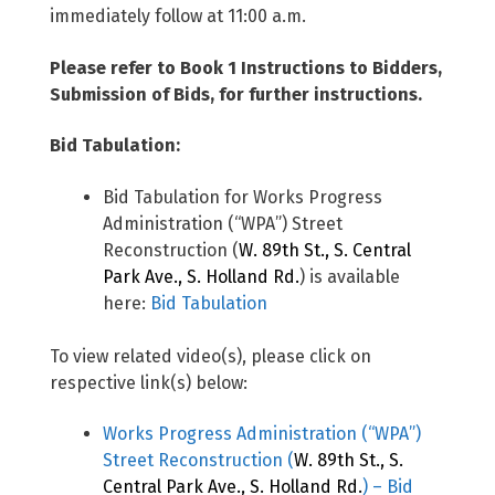
immediately follow at 11:00 a.m.
Please refer to Book 1 Instructions to Bidders,
Submission of Bids, for further instructions.
Bid Tabulation:
Bid Tabulation for Works Progress
Administration (“WPA”) Street
Reconstruction (
W. 89th St., S. Central
Park Ave., S. Holland Rd.
) is available
here:
Bid Tabulation
To view related video(s), please click on
respective link(s) below:
Works Progress Administration (“WPA”)
Street Reconstruction (
W. 89th St., S.
Central Park Ave., S. Holland Rd.
) – Bid