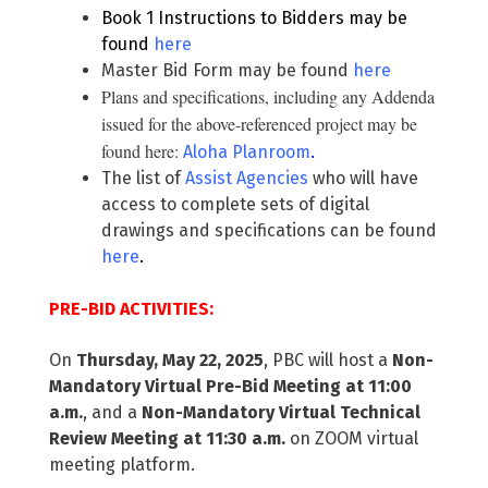
Book 1 Instructions to Bidders may be
found
here
Master Bid Form may be found
here
Plans and specifications, including any Addenda
issued for the above-referenced project may be
found here:
Aloha Planroom
.
The list of
Assist Agencies
who will have
access to complete sets of digital
drawings and specifications can be found
here
.
PRE-BID ACTIVITIES:
On
Thursday, May 22, 2025
, PBC will host a
Non-
Mandatory Virtual Pre-Bid Meeting at 11:00
a.m.
, and a
Non-Mandatory Virtual Technical
Review Meeting at 11:30 a.m.
on ZOOM virtual
meeting platform.