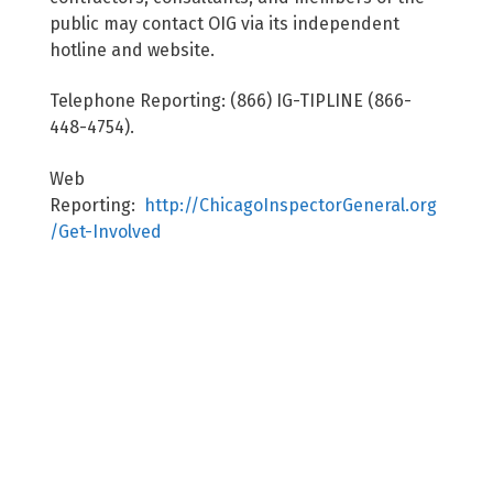
public may contact OIG via its independent
hotline and website.
Telephone Reporting: (866) IG-TIPLINE (866-
448-4754).
Web
Reporting:
http://ChicagoInspectorGeneral.org
/Get-Involved