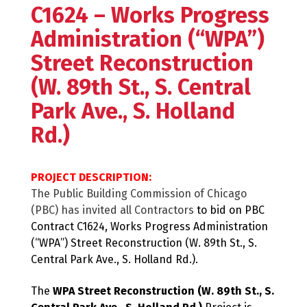
C1624 – Works Progress
Administration (“WPA”)
Street Reconstruction
(W. 89th St., S. Central
Park Ave., S. Holland
Rd.)
PROJECT DESCRIPTION:
The Public Building Commission of Chicago
(PBC) has invited all Contractors
to bid on PBC
Contract C1624, Works Progress Administration
(“WPA”) Street Reconstruction (W. 89th St., S.
Central Park Ave., S. Holland Rd.).
The
WPA Street Reconstruction (W. 89th St., S.