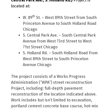
Central Park Ave., S. Holland Rd.)
Project is
located at:
th
W. 89
St. – West 89th Street from South
Princeton Avenue to South Holland Road
Chicago
S. Central Park Ave. – South Central Park
Avenue from West 73rd Street to West
71st Street Chicago
S. Holland Rd. – South Holland Road from
West 89th Street to South Princeton
Avenue Chicago
The project consists of a Works Progress
Administration (“WPA”) street reconstruction
Project, including: full-depth pavement
reconstruction of the location indicated above.
Work includes but isn’t limited to excavation,
portland cement concrete base course, hot-mix