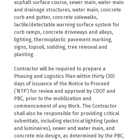
asphalt surface course, sewer main, water main
and drainage structures, water main, concrete
curb and gutter, concrete sidewalks,
tactile/detectable warning surface system for
curb ramps, concrete driveways and alleys,
lighting, thermoplastic pavement marking,
signs, topsoil, sodding, tree removal and
planting.
Contractor will be required to prepare a
Phasing and Logistics Plan within thirty (30)
days of issuance of the Notice to Proceed
(‘NTP’) for review and approval by CDOT and
PBC, prior to the mobilization and
commencement of any Work. The Contractor
shall also be responsible for providing critical
submittals, including electrical lighting (poles
and luminaires), sewer and water main, and
concrete mix design, as determined by the PBC,