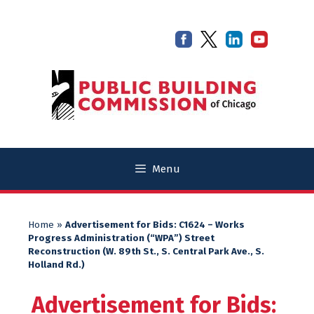
Skip
Skip
to
to
content
content
Menu
Home
»
Advertisement for Bids: C1624 – Works
Progress Administration (“WPA”) Street
Reconstruction (W. 89th St., S. Central Park Ave., S.
Holland Rd.)
Advertisement for Bids: