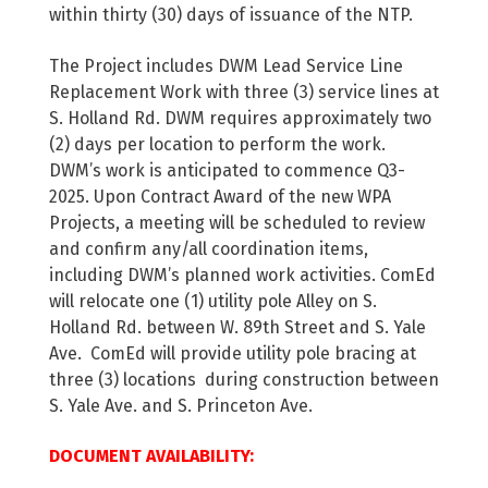
within thirty (30) days of issuance of the NTP.
The Project includes DWM Lead Service Line
Replacement Work with three (3) service lines at
S. Holland Rd. DWM requires approximately two
(2) days per location to perform the work.
DWM’s work is anticipated to commence Q3-
2025. Upon Contract Award of the new WPA
Projects, a meeting will be scheduled to review
and confirm any/all coordination items,
including DWM’s planned work activities. ComEd
will relocate one (1) utility pole Alley on S.
Holland Rd. between W. 89th Street and S. Yale
Ave. ComEd will provide utility pole bracing at
three (3) locations during construction between
S. Yale Ave. and S. Princeton Ave.
DOCUMENT AVAILABILITY: