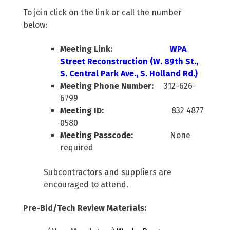
To join click on the link or call the number
below:
Meeting Link:
WPA
Street Reconstruction (W. 89th St.,
S. Central Park Ave., S. Holland Rd.)
Meeting Phone Number:
312-626-
6799
Meeting ID:
832 4877
0580
Meeting Passcode:
None
required
Subcontractors and suppliers are
encouraged to attend.
Pre-Bid/Tech Review Materials: