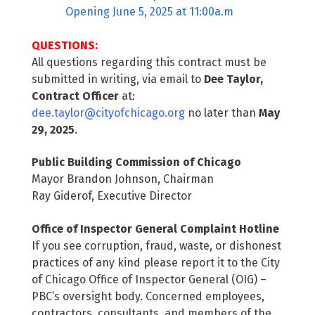
Opening June 5, 2025 at 11:00a.m
QUESTIONS:
All questions regarding this contract must be
submitted in writing, via email to
Dee Taylor,
Contract Officer
at:
dee.taylor@cityofchicago.org
no later than
May
29, 2025
.
Public Building Commission of Chicago
Mayor Brandon Johnson, Chairman
Ray Giderof, Executive Director
Office of Inspector General Complaint Hotline
If you see corruption, fraud, waste, or dishonest
practices of any kind please report it to the City
of Chicago Office of Inspector General (OIG) –
PBC’s oversight body. Concerned employees,
contractors, consultants, and members of the