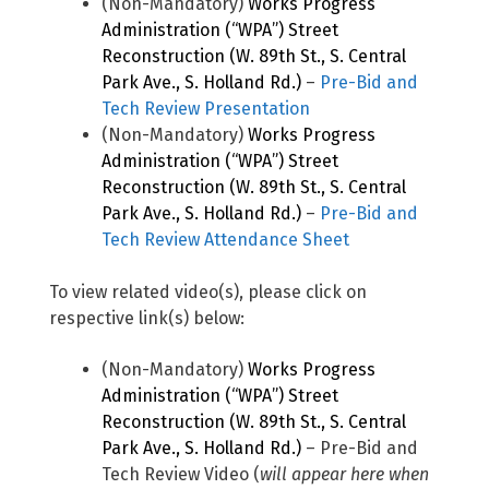
(Non-Mandatory)
Works Progress
Administration (“WPA”) Street
Reconstruction (W. 89th St., S. Central
Park Ave., S. Holland Rd.)
–
Pre-Bid and
Tech Review Presentation
(Non-Mandatory)
Works Progress
Administration (“WPA”) Street
Reconstruction (W. 89th St., S. Central
Park Ave., S. Holland Rd.)
–
Pre-Bid and
Tech Review Attendance Sheet
To view related video(s), please click on
respective link(s) below:
(Non-Mandatory)
Works Progress
Administration (“WPA”) Street
Reconstruction (W. 89th St., S. Central
Park Ave., S. Holland Rd.)
– Pre-Bid and
Tech Review Video (
will appear here when