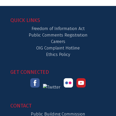
QUICK LINKS
Freedom of Information Act
Public Comments Registration
Careers
OIG Complaint Hotline
Ethics Policy
GET CONNECTED
CONTACT
Public Building Commission