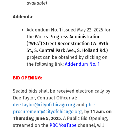
available
)
Addenda
:
Addendum No. 1 issued May 22, 2025 for
the
Works Progress Administration
(“WPA”) Street Reconstruction (W. 89th
St., S. Central Park Ave., S. Holland Rd.)
project can be obtained by clicking on
the following link:
Addendum No. 1
BID OPENING:
Sealed bids shall be received electronically by
Dee Taylor, Contract Officer at:
dee.taylor@cityofchicago.org
and
pbc-
procurement@cityofchicago.org
, by
11 a.m. on
Thursday, June 5, 2025
. A Public Bid Opening,
streamed on the
PBC YouTube
channel, will