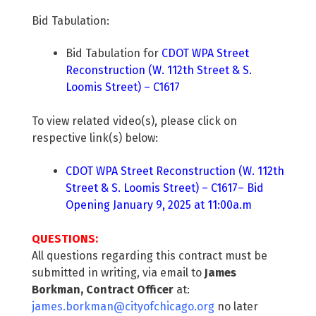
Bid Tabulation:
Bid Tabulation for
CDOT WPA Street
Reconstruction (W. 112th Street & S.
Loomis Street) – C1617
To view related video(s), please click on
respective link(s) below:
CDOT WPA Street Reconstruction (W. 112th
Street & S. Loomis Street) – C1617– Bid
Opening January 9, 2025 at 11:00a.m
QUESTIONS:
All questions regarding this contract must be
submitted in writing, via email to
James
Borkman, Contract Officer
at:
james.borkman@cityofchicago.org
no later