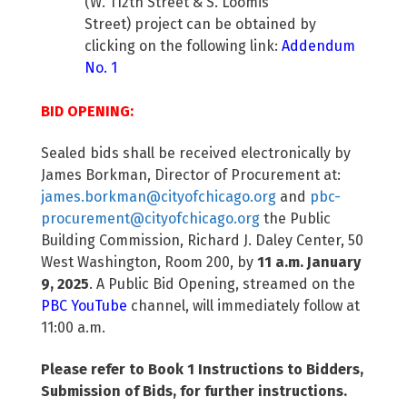
(W. 112th Street & S. Loomis
Street) project can be obtained by
clicking on the following link:
Addendum
No. 1
BID OPENING:
Sealed bids shall be received electronically by
James Borkman, Director of Procurement at:
james.borkman@cityofchicago.org
and
pbc-
procurement@cityofchicago.org
the Public
Building Commission, Richard J. Daley Center, 50
West Washington, Room 200, by
11 a.m. January
9, 2025
. A Public Bid Opening, streamed on the
PBC YouTube
channel, will immediately follow at
11:00 a.m.
Please refer to Book 1 Instructions to Bidders,
Submission of Bids, for further instructions.