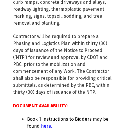
curb ramps, concrete driveways and alleys,
roadway lighting, thermoplastic pavement
marking, signs, topsoil, sodding, and tree
removal and planting.
Contractor will be required to prepare a
Phasing and Logistics Plan within thirty (30)
days of issuance of the Notice to Proceed
(‘NTP’) for review and approval by CDOT and
PBC, prior to the mobilization and
commencement of any Work. The Contractor
shall also be responsible for providing critical
submittals, as determined by the PBC, within
thirty (30) days of issuance of the NTP.
DOCUMENT AVAILABILITY:
Book 1 Instructions to Bidders may be
found
here
.