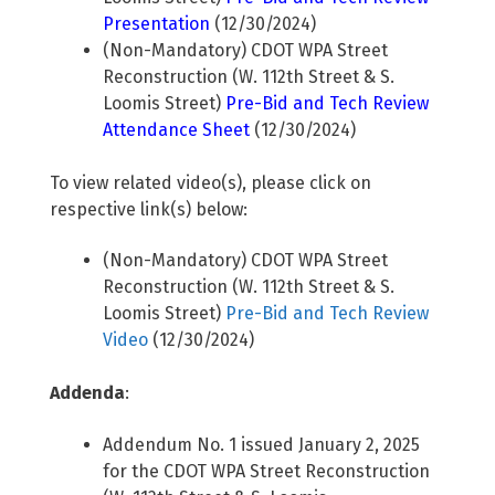
Presentation
(12/30/2024)
(Non-Mandatory) CDOT WPA Street
Reconstruction (W. 112th Street & S.
Loomis Street)
Pre-Bid and Tech Review
Attendance Sheet
(12/30/2024)
To view related video(s), please click on
respective link(s) below:
(Non-Mandatory) CDOT WPA Street
Reconstruction (W. 112th Street & S.
Loomis Street)
Pre-Bid and Tech Review
Video
(12/30/2024)
Addenda
:
Addendum No. 1 issued January 2, 2025
for the CDOT WPA Street Reconstruction