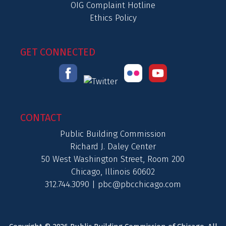
OIG Complaint Hotline
Ethics Policy
GET CONNECTED
CONTACT
Public Building Commission
Richard J. Daley Center
50 West Washington Street, Room 200
Chicago, Illinois 60602
312.744.3090 |
pbc@pbcchicago.com