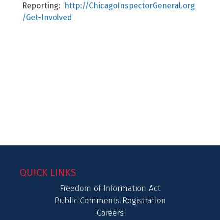
Reporting:
http://ChicagoInspectorGeneral.org
/Get-Involved
QUICK LINKS
Freedom of Information Act
Public Comments Registration
Careers