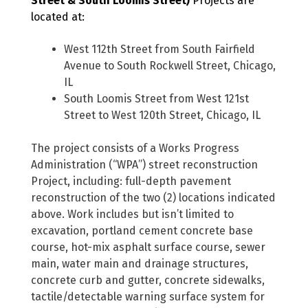
Street & South Loomis Street)
Projects are
located at:
West 112th Street from South Fairfield
Avenue to South Rockwell Street, Chicago,
IL
South Loomis Street from West 121st
Street to West 120th Street, Chicago, IL
The project consists of a Works Progress
Administration (“WPA”) street reconstruction
Project, including: full-depth pavement
reconstruction of the two (2) locations indicated
above. Work includes but isn’t limited to
excavation, portland cement concrete base
course, hot-mix asphalt surface course, sewer
main, water main and drainage structures,
concrete curb and gutter, concrete sidewalks,
tactile/detectable warning surface system for