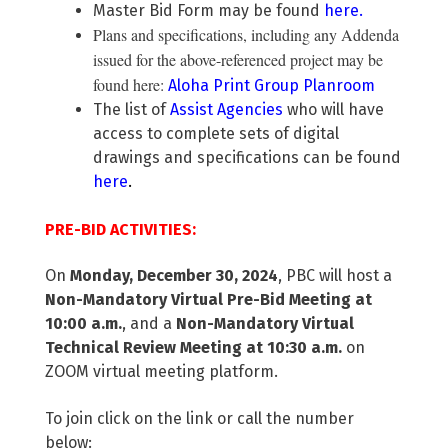
Master Bid Form may be found
here
.
Plans and specifications, including any Addenda
issued for the above-referenced project may be
found here:
Aloha Print Group Planroom
The list of
Assist Agencies
who will have
access to complete sets of digital
drawings and specifications can be found
here
.
PRE-BID ACTIVITIES:
On
Monday, December 30, 2024
, PBC will host a
Non-Mandatory Virtual Pre-Bid Meeting at
10:00 a.m.
, and a
Non-Mandatory Virtual
Technical Review Meeting at 10:30 a.m.
on
ZOOM virtual meeting platform.
To join click on the link or call the number
below: