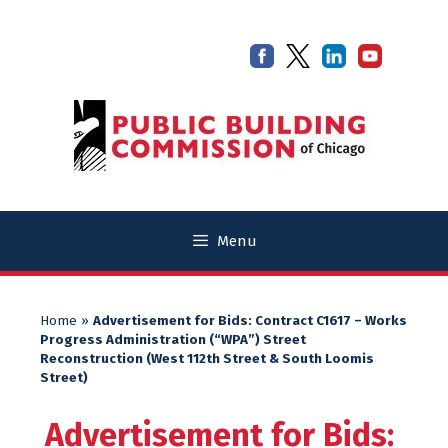
Skip
Skip
to
to
content
content
Menu
Home
»
Advertisement for Bids: Contract C1617 – Works
Progress Administration (“WPA”) Street
Reconstruction (West 112th Street & South Loomis
Street)
Advertisement for Bids: