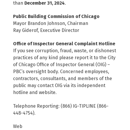
than
December 31, 2024
.
Public Building Commission of Chicago
Mayor Brandon Johnson, Chairman
Ray Giderof, Executive Director
Office of Inspector General Complaint Hotline
If you see corruption, fraud, waste, or dishonest
practices of any kind please report it to the City
of Chicago Office of Inspector General (OIG) –
PBC’s oversight body. Concerned employees,
contractors, consultants, and members of the
public may contact OIG via its independent
hotline and website.
Telephone Reporting: (866) IG-TIPLINE (866-
448-4754).
Web