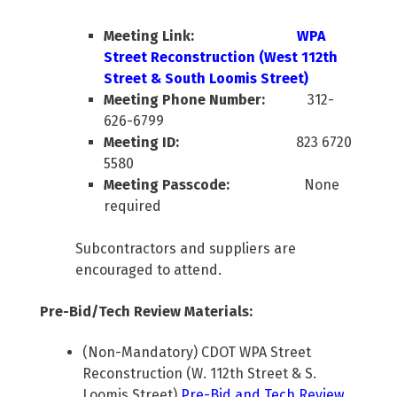
Meeting Link:
WPA
Street Reconstruction (West 112th
Street & South Loomis Street)
Meeting Phone Number:
312-
626-6799
Meeting ID:
823 6720
5580
Meeting Passcode:
None
required
Subcontractors and suppliers are
encouraged to attend.
Pre-Bid/Tech Review Materials:
(Non-Mandatory) CDOT WPA Street
Reconstruction (W. 112th Street & S.
Loomis Street)
Pre-Bid and Tech Review