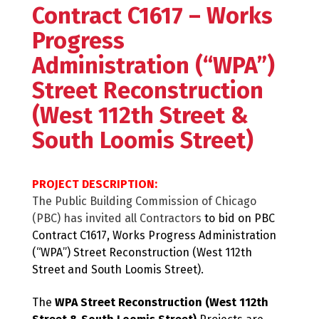
Contract C1617 – Works
Progress
Administration (“WPA”)
Street Reconstruction
(West 112th Street &
South Loomis Street)
PROJECT DESCRIPTION:
The Public Building Commission of Chicago
(PBC) has invited all Contractors
to bid on PBC
Contract C1617, Works Progress Administration
(“WPA”) Street Reconstruction (West 112th
Street and South Loomis Street).
The
WPA Street Reconstruction (West 112th