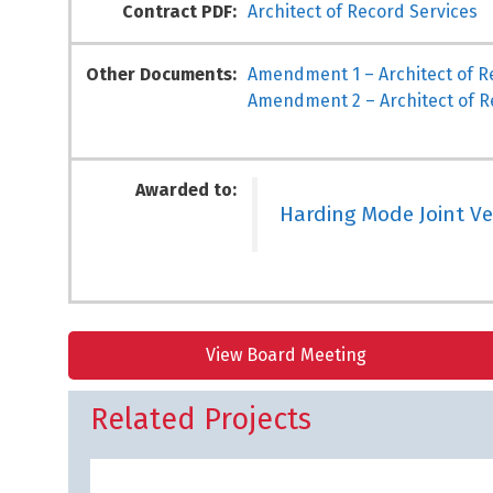
Contract PDF:
Architect of Record Services
Other Documents:
Amendment 1 – Architect of R
Amendment 2 – Architect of R
Awarded to:
Harding Mode Joint V
View Board Meeting
Related Projects