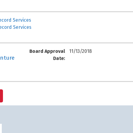
ecord Services
ecord Services
Board Approval
11/13/2018
enture
Date: