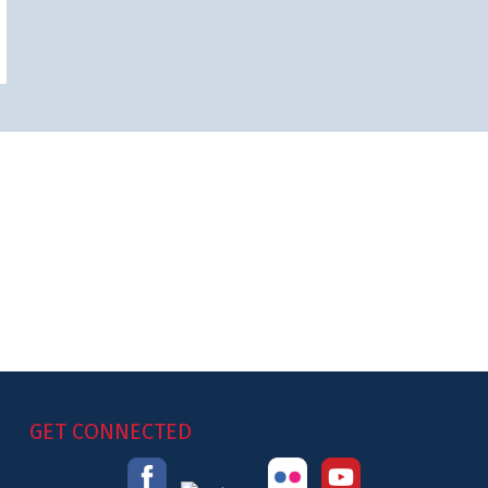
GET CONNECTED