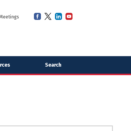
Meetings
rces
Search