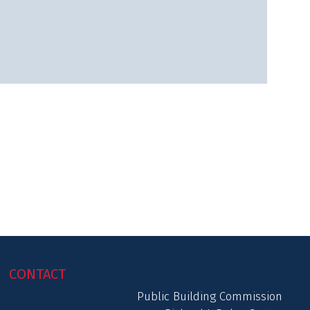
CONTACT
Public Building Commission