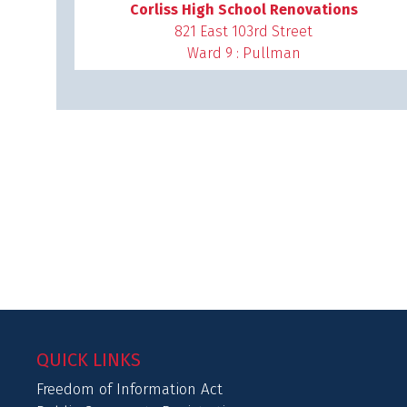
Corliss High School Renovations
821 East 103rd Street
Ward 9 : Pullman
QUICK LINKS
Freedom of Information Act