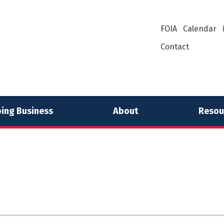
FOIA
Calendar
Contact
ing Business
About
Resou