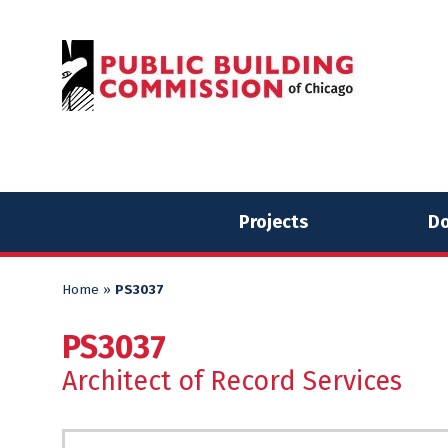
Skip
Skip
to
to
content
content
Projects
Do
Home
»
PS3037
PS3037
Architect of Record Services