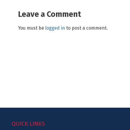
Leave a Comment
You must be
logged in
to post a comment.
QUICK LINKS