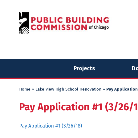
Skip
Skip
to
to
content
content
Projects
Do
Home
»
Lake View High School Renovation
»
Pay Application
Pay Application #1 (3/26/
Pay Application #1 (3/26/18)