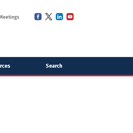
Meetings
rces
Search