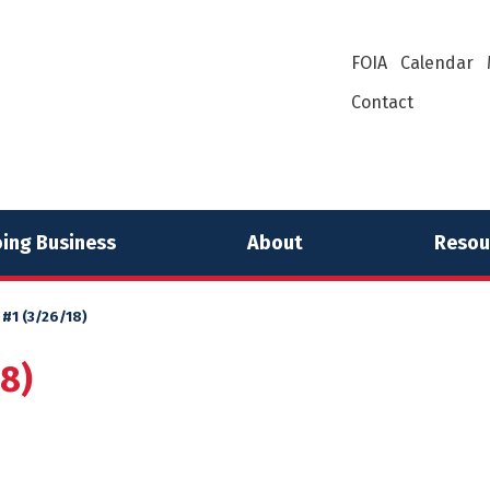
FOIA
Calendar
Contact
ing Business
About
Resou
 #1 (3/26/18)
18)