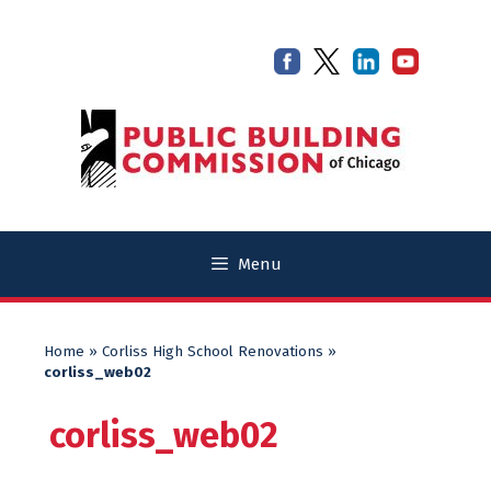
Skip
Skip
to
to
content
content
Menu
Home
»
Corliss High School Renovations
»
corliss_web02
corliss_web02