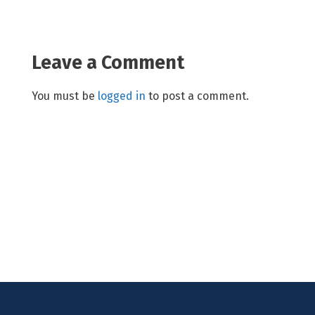
Leave a Comment
You must be
logged in
to post a comment.