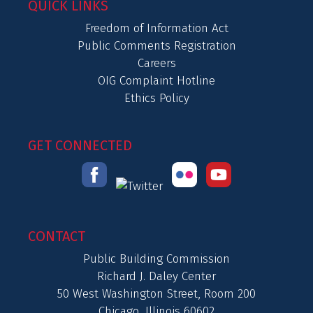
QUICK LINKS
Freedom of Information Act
Public Comments Registration
Careers
OIG Complaint Hotline
Ethics Policy
GET CONNECTED
CONTACT
Public Building Commission
Richard J. Daley Center
50 West Washington Street, Room 200
Chicago, Illinois 60602