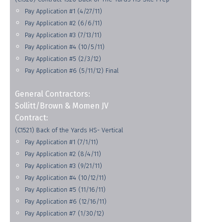
Pay Application #1 (4/27/11)
Pay Application #2 (6/6/11)
Pay Application #3 (7/13/11)
Pay Application #4 (10/5/11)
Pay Application #5 (2/3/12)
Pay Application #6 (5/11/12) Final
General Contractors:
Sollitt/Brown & Momen JV
Contract:
(C1521) Back of the Yards HS- Vertical
Pay Application #1 (7/1/11)
Pay Application #2 (8/4/11)
Pay Application #3 (9/21/11)
Pay Application #4 (10/12/11)
Pay Application #5 (11/16/11)
Pay Application #6 (12/16/11)
Pay Application #7 (1/30/12)