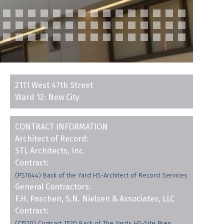
2111 West 47th Street
Ward 12: New City
CONTRACT INFORMATION
Architect of Record:
STL Architects, Inc.
Contract:
(PS1644) Back of the Yard HS-Architect of Record Services
General Contractors:
F.H. Paschen, S.N. Nielsen & Associates, LLC
Contract:
(C1520) Contract 1520 Back of The Yards HS-Site Prep