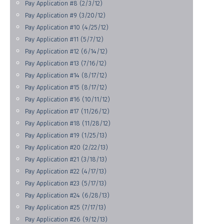
Pay Application #8 (2/3/12)
Pay Application #9 (3/20/12)
Pay Application #10 (4/25/12)
Pay Application #11 (5/7/12)
Pay Application #12 (6/14/12)
Pay Application #13 (7/16/12)
Pay Application #14 (8/17/12)
Pay Application #15 (8/17/12)
Pay Application #16 (10/11/12)
Pay Application #17 (11/26/12)
Pay Application #18 (11/28/12)
Pay Application #19 (1/25/13)
Pay Application #20 (2/22/13)
Pay Application #21 (3/18/13)
Pay Application #22 (4/17/13)
Pay Application #23 (5/17/13)
Pay Application #24 (6/28/13)
Pay Application #25 (7/17/13)
Pay Application #26 (9/12/13)