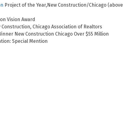
on
Project of the Year,New Construction/Chicago (above
ion Vision Award
onstruction, Chicago Association of Realtors
inner New Construction Chicago Over $55 Million
tion: Special Mention