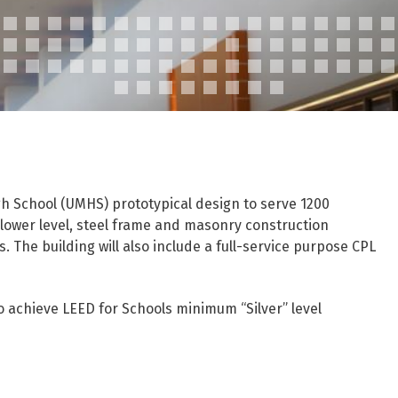
gh School (UMHS) prototypical design to serve 1200
 lower level, steel frame and masonry construction
ns. The building will also include a full-service purpose CPL
to achieve LEED for Schools minimum “Silver” level