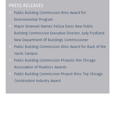
PRESS RELEASES
Public Building Commission Wins Award for
Environmental Program
Mayor Emanuel Names Felicia Davis New Public
Building Commission Executive Director, Judy Frydland
New Department Of Buildings Commissioner
Public Building Commission Wins Award for Back of the
Yards Campus
Public Building Commission Projects Win Chicago
Association of Realtors Awards
Public Building Commission Project Wins Top Chicago
Construction Industry Award