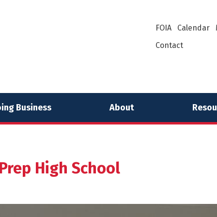
FOIA
Calendar
Contact
ing Business
About
Resou
 Prep High School