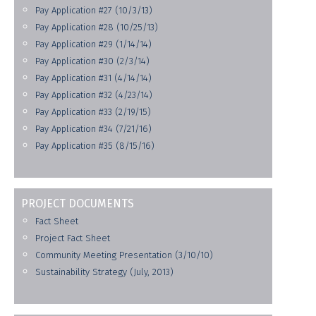
Pay Application #27 (10/3/13)
Pay Application #28 (10/25/13)
Pay Application #29 (1/14/14)
Pay Application #30 (2/3/14)
Pay Application #31 (4/14/14)
Pay Application #32 (4/23/14)
Pay Application #33 (2/19/15)
Pay Application #34 (7/21/16)
Pay Application #35 (8/15/16)
PROJECT DOCUMENTS
Fact Sheet
Project Fact Sheet
Community Meeting Presentation (3/10/10)
Sustainability Strategy (July, 2013)