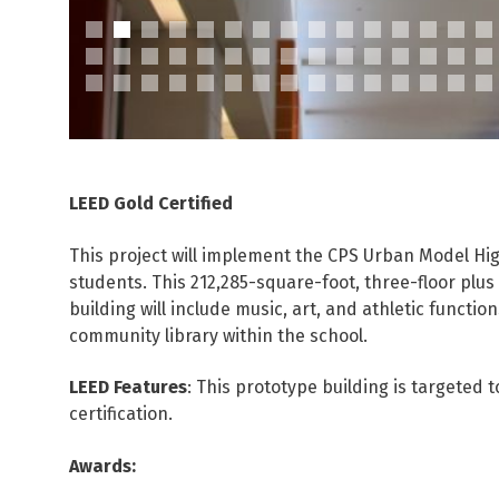
LEED Gold Certified
This project will implement the CPS Urban Model Hi
students. This 212,285-square-foot, three-floor plus
building will include music, art, and athletic functio
community library within the school.
LEED Features
: This prototype building is targeted 
certification.
Awards: