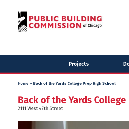
Skip
Skip
to
to
content
content
Projects
Do
Home
»
Back of the Yards College Prep High School
Back of the Yards College
2111 West 47th Street