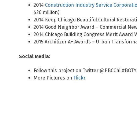
2014
Construction Industry Service Corporati
$20 million)
2014 Keep Chicago Beautiful Cultural Restorat
2014 Good Neighbor Award – Commercial New C
2014 Chicago Building Congress Merit Award W
2015 Architizer A+ Awards – Urban Transforma
Social Media:
Follow this project on Twitter @PBCChi #BOTY
More Pictures on
Flickr