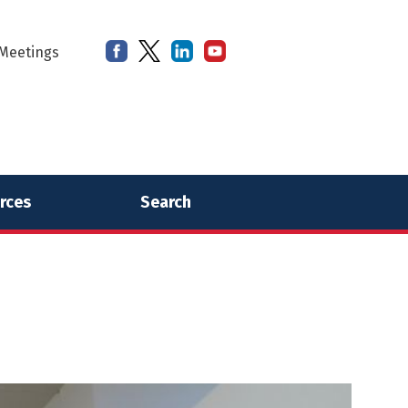
Meetings
rces
Search