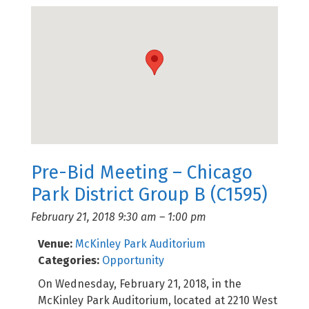
Pre-Bid Meeting – Chicago
Park District Group B (C1595)
February 21, 2018 9:30 am
–
1:00 pm
Venue:
McKinley Park Auditorium
Categories:
Opportunity
On Wednesday, February 21, 2018, in the
McKinley Park Auditorium, located at 2210 West