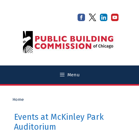
Skip
Skip
to
to
content
content
Menu
Home
Events at
McKinley Park
Auditorium