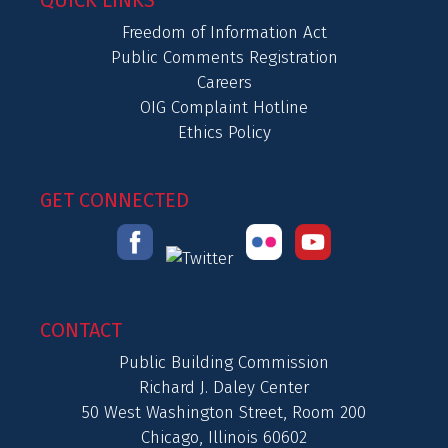
QUICK LINKS
Freedom of Information Act
Public Comments Registration
Careers
OIG Complaint Hotline
Ethics Policy
GET CONNECTED
CONTACT
Public Building Commission
Richard J. Daley Center
50 West Washington Street, Room 200
Chicago, Illinois 60602