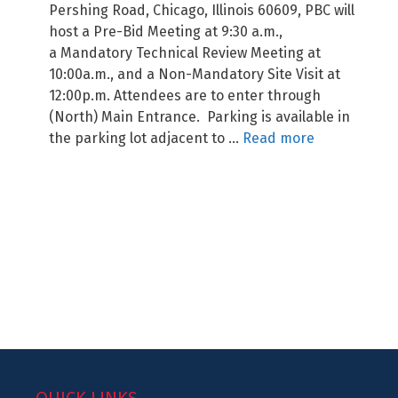
Pershing Road, Chicago, Illinois 60609, PBC will
host a Pre-Bid Meeting at 9:30 a.m.,
a Mandatory Technical Review Meeting at
10:00a.m., and a Non-Mandatory Site Visit at
12:00p.m. Attendees are to enter through
(North) Main Entrance. Parking is available in
the parking lot adjacent to …
Read more