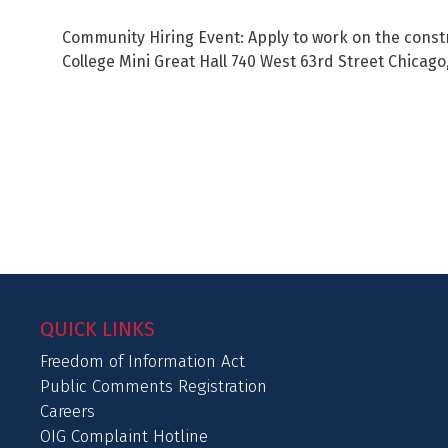
Community Hiring Event: Apply to work on the constr
College Mini Great Hall 740 West 63rd Street Chicago
QUICK LINKS
Freedom of Information Act
Public Comments Registration
Careers
OIG Complaint Hotline