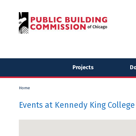
Skip
Skip
to
to
content
content
Projects
Do
Home
Events at
Kennedy King College