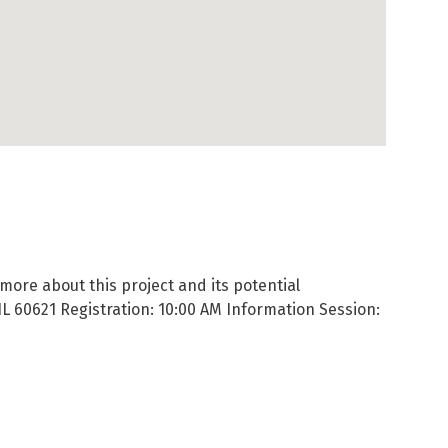
ore about this project and its potential
IL 60621 Registration: 10:00 AM Information Session: