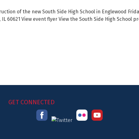
uction of the new South Side High School in Englewood Friday
, IL 60621 View event flyer View the South Side High School p
GET CONNECTED