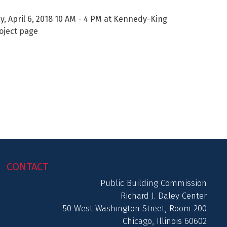
, April 6, 2018 10 AM - 4 PM at Kennedy-King
roject page
CONTACT
Public Building Commission
Richard J. Daley Center
50 West Washington Street, Room 200
Chicago, Illinois 60602