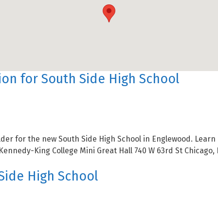
on for South Side High School
der for the new South Side High School in Englewood. Learn m
Kennedy-King College Mini Great Hall 740 W 63rd St Chicago, 
Side High School