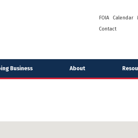
FOIA
Calendar
Contact
ing Business
About
Resou