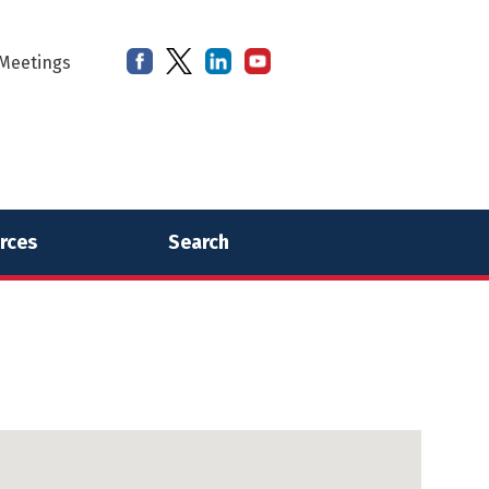
Meetings
rces
Search