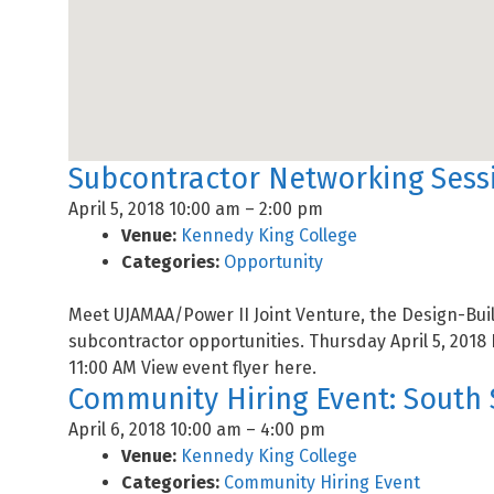
Subcontractor Networking Sessi
April 5, 2018 10:00 am
–
2:00 pm
Venue:
Kennedy King College
Categories:
Opportunity
Meet UJAMAA/Power II Joint Venture, the Design-Buil
subcontractor opportunities. Thursday April 5, 2018 
11:00 AM View event flyer here.
Community Hiring Event: South 
April 6, 2018 10:00 am
–
4:00 pm
Venue:
Kennedy King College
Categories:
Community Hiring Event