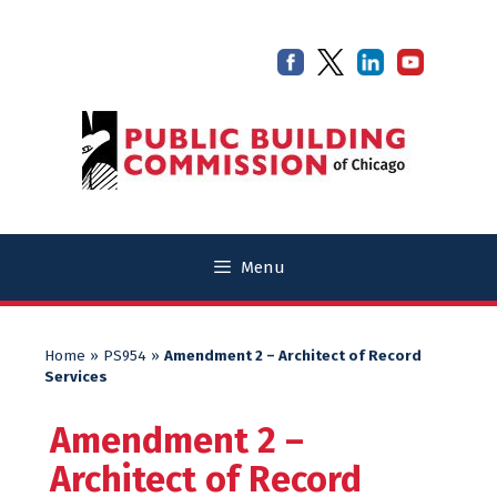
Skip
Skip
to
to
content
content
Menu
Home
»
PS954
»
Amendment 2 – Architect of Record
Services
Amendment 2 –
Architect of Record