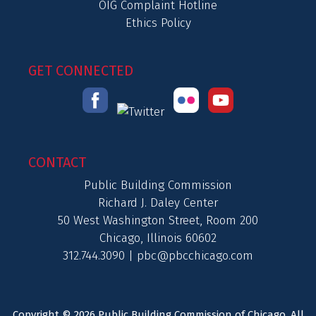
OIG Complaint Hotline
Ethics Policy
GET CONNECTED
CONTACT
Public Building Commission
Richard J. Daley Center
50 West Washington Street, Room 200
Chicago, Illinois 60602
312.744.3090 |
pbc@pbcchicago.com
Copyright © 2026 Public Building Commission of Chicago. All