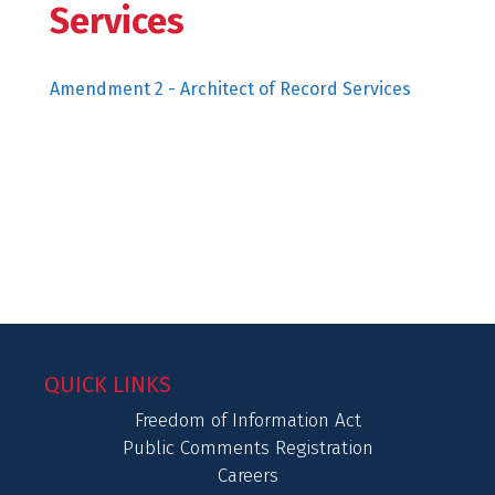
Services
Amendment 2 - Architect of Record Services
QUICK LINKS
Freedom of Information Act
Public Comments Registration
Careers