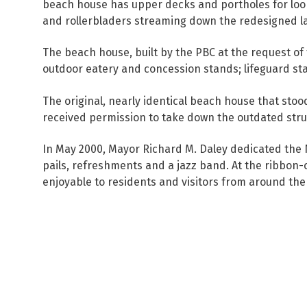
beach house has upper decks and portholes for looki
and rollerbladers streaming down the redesigned lak
The beach house, built by the PBC at the request of
outdoor eatery and concession stands; lifeguard sta
The original, nearly identical beach house that sto
received permission to take down the outdated struct
In May 2000, Mayor Richard M. Daley dedicated the 
pails, refreshments and a jazz band. At the ribbon
enjoyable to residents and visitors from around the