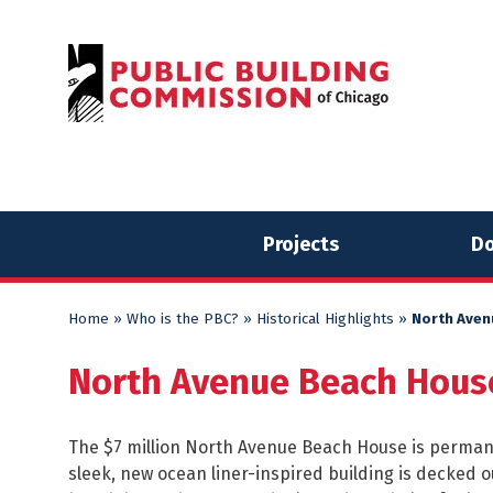
Skip
Skip
to
to
content
content
Projects
Do
Home
»
Who is the PBC?
»
Historical Highlights
»
North Aven
North Avenue Beach Hous
The $7 million North Avenue Beach House is permane
sleek, new ocean liner-inspired building is decked ou