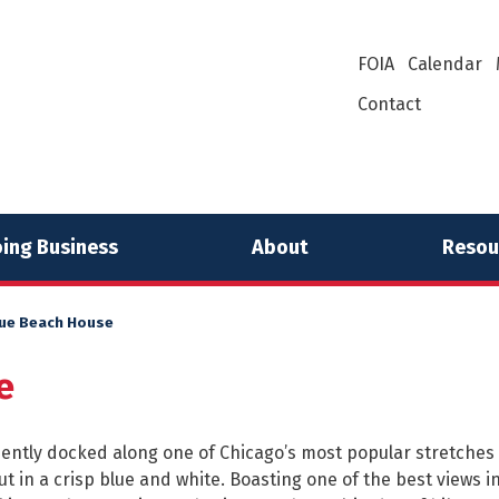
FOIA
Calendar
Contact
ing Business
About
Resou
ue Beach House
e
ntly docked along one of Chicago’s most popular stretches 
t in a crisp blue and white. Boasting one of the best views in