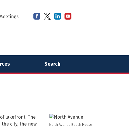
Meetings
rces
Search
of lakefront. The
 the city, the new
North Avenue Beach House