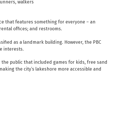
runners, walkers
ace that features something for everyone – an
rental offices; and restrooms.
ssified as a landmark building. However, the PBC
e interests.
the public that included games for kids, free sand
making the city’s lakeshore more accessible and