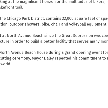
ng at the magnificent horizon or the multitudes of bikers, 
efront trail.
 the Chicago Park District, contains 22,000 square feet of sp
tion; outdoor showers; bike, chair and volleyball equipment 
od at North Avenue Beach since the Great Depression was cla
ure in order to build a better facility that serves many mor
North Avenue Beach House during a grand opening event for 
-cutting ceremony, Mayor Daley repeated his commitment to 
 world.