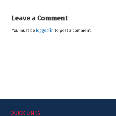
Leave a Comment
You must be
logged in
to post a comment.
QUICK LINKS