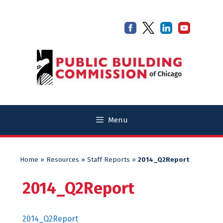
Skip
Skip
to
to
content
content
Menu
Home
»
Resources
»
Staff Reports
»
2014_Q2Report
2014_Q2Report
2014_Q2Report