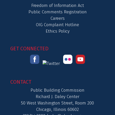
Freedom of Information Act
Public Comments Registration
Careers
OIG Complaint Hotline
Ethics Policy
GET CONNECTED
CONTACT
Public Building Commission
Richard J. Daley Center
50 West Washington Street, Room 200
Chicago, Illinois 60602