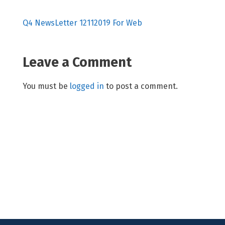
Q4 NewsLetter 12112019 For Web
Leave a Comment
You must be
logged in
to post a comment.