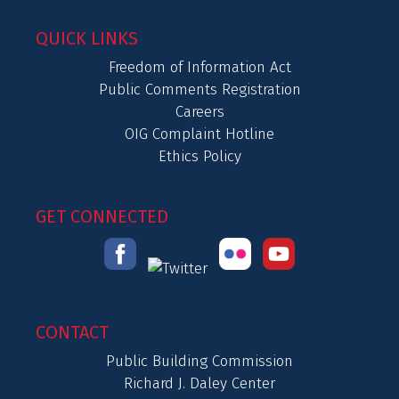
QUICK LINKS
Freedom of Information Act
Public Comments Registration
Careers
OIG Complaint Hotline
Ethics Policy
GET CONNECTED
CONTACT
Public Building Commission
Richard J. Daley Center