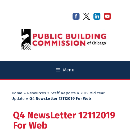
Skip
Skip
to
to
content
content
Menu
Home
»
Resources
»
Staff Reports
»
2019 Mid Year
Update
»
Q4 NewsLetter 12112019 For Web
Q4 NewsLetter 12112019
For Web