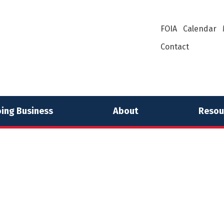
FOIA
Calendar
Contact
ing Business
About
Resou