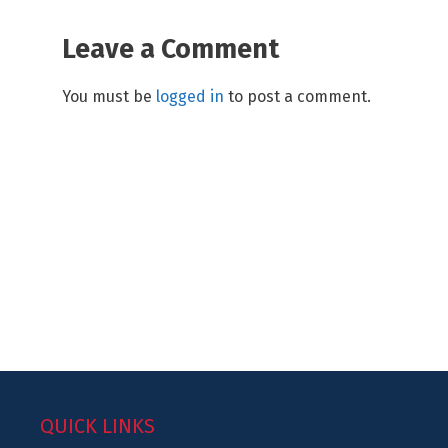
Leave a Comment
You must be
logged in
to post a comment.
QUICK LINKS