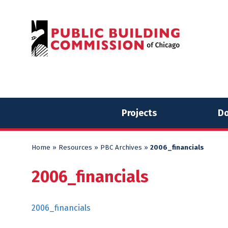
Skip
Skip
to
to
content
content
Projects
Do
Home
»
Resources
»
PBC Archives
»
2006_financials
2006_financials
2006_financials