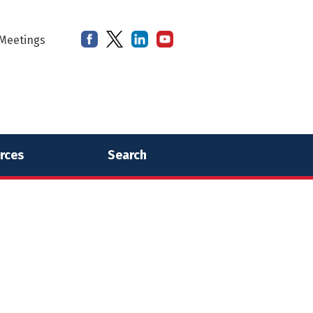
Meetings
rces
Search