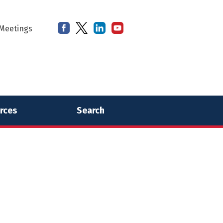
Meetings
rces
Search