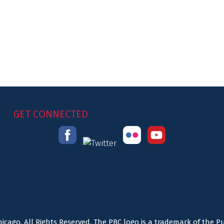
GET CONNECTED
icago. All Rights Reserved. The PBC logo is a trademark of the P