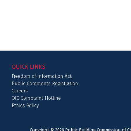
QUICK LINKS
Freedom of Information Act
Public Comments Registration
Careers
OIG Complaint Hotline
Ethics Policy
Copyright © 2026 Public Building Commission of Ch