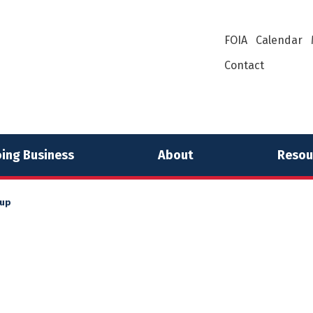
FOIA
Calendar
Contact
ing Business
About
Resou
 up