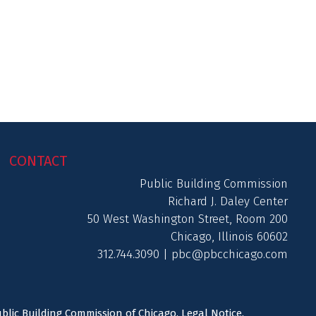
CONTACT
Public Building Commission
Richard J. Daley Center
50 West Washington Street, Room 200
Chicago, Illinois 60602
312.744.3090 |
pbc@pbcchicago.com
ublic Building Commission of Chicago.
Legal Notice
.