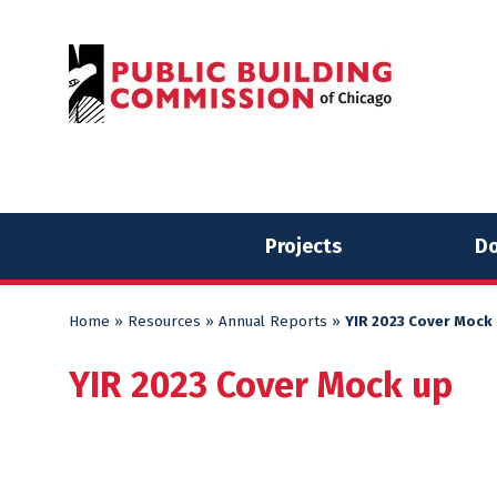
Skip
Skip
to
to
content
content
Projects
Do
Home
»
Resources
»
Annual Reports
»
YIR 2023 Cover Mock
YIR 2023 Cover Mock up