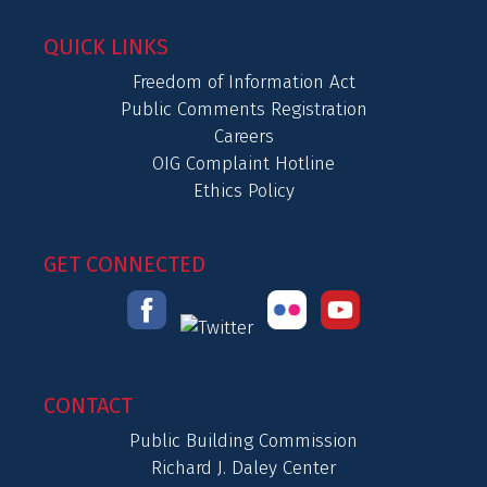
QUICK LINKS
Freedom of Information Act
Public Comments Registration
Careers
OIG Complaint Hotline
Ethics Policy
GET CONNECTED
CONTACT
Public Building Commission
Richard J. Daley Center