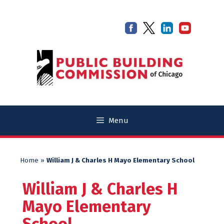
Skip
Skip
to
to
content
content
Menu
Home
»
William J & Charles H Mayo Elementary School
William J & Charles H
Mayo Elementary