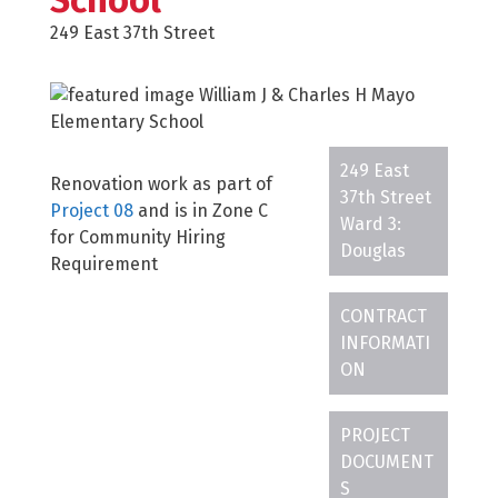
School
249 East 37th Street
249 East
Renovation work as part of
37th Street
Project 08
and is in Zone C
Ward 3:
for Community Hiring
Douglas
Requirement
CONTRACT
INFORMATI
ON
PROJECT
DOCUMENT
S