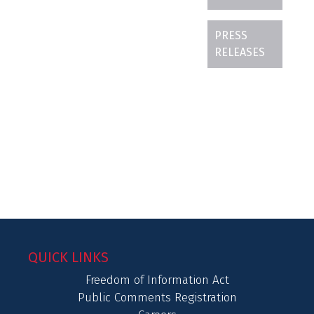
PRESS
RELEASES
QUICK LINKS
Freedom of Information Act
Public Comments Registration