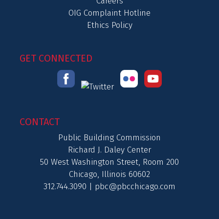
Careers
OIG Complaint Hotline
Ethics Policy
GET CONNECTED
CONTACT
Public Building Commission
Richard J. Daley Center
50 West Washington Street, Room 200
Chicago, Illinois 60602
312.744.3090 |
pbc@pbcchicago.com