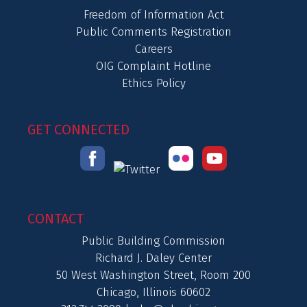
Freedom of Information Act
Public Comments Registration
Careers
OIG Complaint Hotline
Ethics Policy
GET CONNECTED
CONTACT
Public Building Commission
Richard J. Daley Center
50 West Washington Street, Room 200
Chicago, Illinois 60602