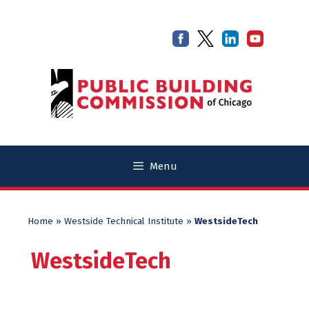
Skip
Skip
to
to
content
content
Menu
Home
»
Westside Technical Institute
»
WestsideTech
WestsideTech