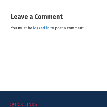
Leave a Comment
You must be
logged in
to post a comment.
QUICK LINKS