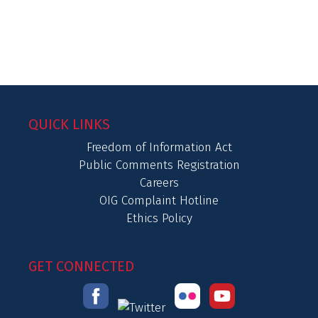
QUICK LINKS
Freedom of Information Act
Public Comments Registration
Careers
OIG Complaint Hotline
Ethics Policy
GET CONNECTED