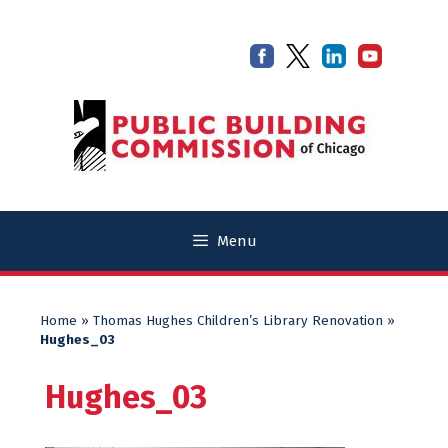
Skip
Skip
to
to
content
content
Menu
Home
»
Thomas Hughes Children’s Library Renovation
»
Hughes_03
Hughes_03