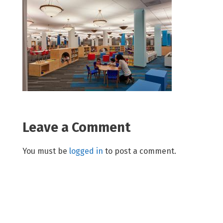
Leave a Comment
You must be
logged in
to post a comment.