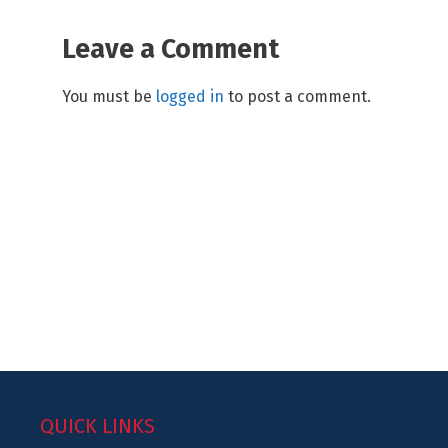
Leave a Comment
You must be
logged in
to post a comment.
QUICK LINKS