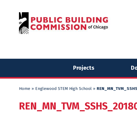
Skip
Skip
to
to
content
content
Projects
Do
Home
»
Englewood STEM High School
»
REN_MN_TVM_SSHS
REN_MN_TVM_SSHS_20180