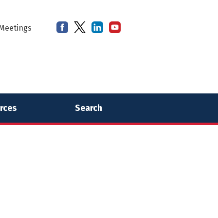
Meetings
rces
Search