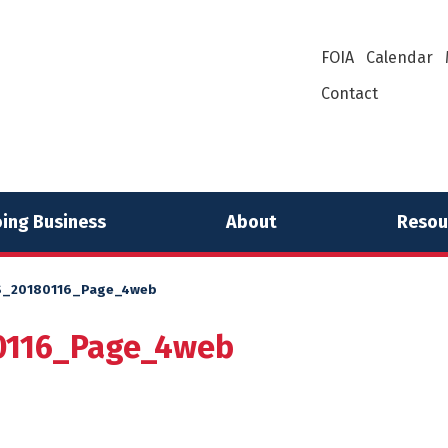
FOIA
Calendar
Contact
ing Business
About
Resou
_20180116_Page_4web
116_Page_4web