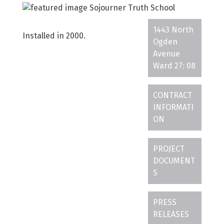
1443 North
Installed in 2000.
Ogden
Avenue
Ward 27: 08
CONTRACT
INFORMATI
ON
PROJECT
DOCUMENT
S
PRESS
RELEASES