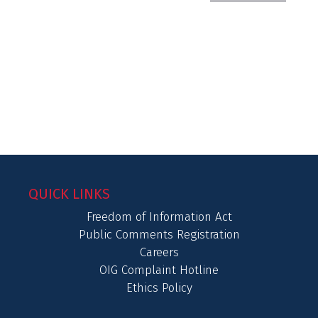
QUICK LINKS
Freedom of Information Act
Public Comments Registration
Careers
OIG Complaint Hotline
Ethics Policy