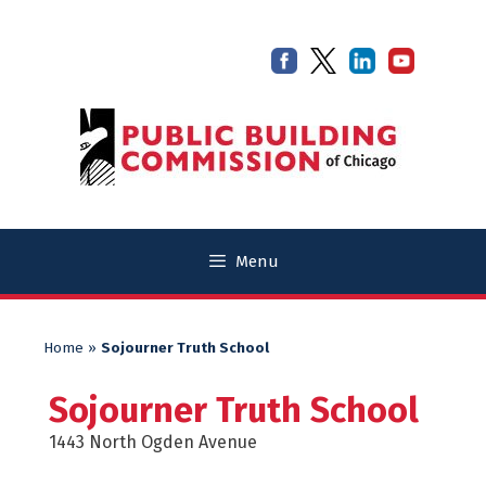
Skip
Skip
to
to
content
content
Menu
Home
»
Sojourner Truth School
Sojourner Truth School
1443 North Ogden Avenue