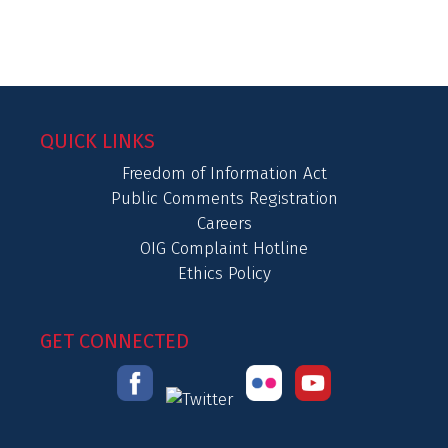
QUICK LINKS
Freedom of Information Act
Public Comments Registration
Careers
OIG Complaint Hotline
Ethics Policy
GET CONNECTED