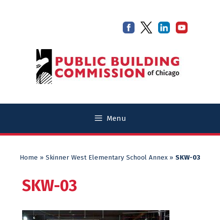
Skip
Skip
to
to
content
content
Menu
Home
»
Skinner West Elementary School Annex
»
SKW-03
SKW-03