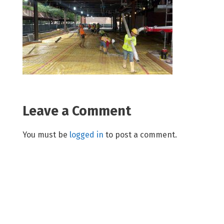
Leave a Comment
You must be
logged in
to post a comment.