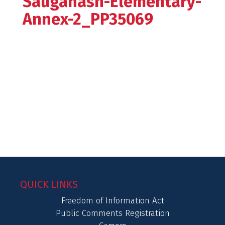
Sauganash-Elementary-
Annex-2_PP35069
QUICK LINKS
Freedom of Information Act
Public Comments Registration