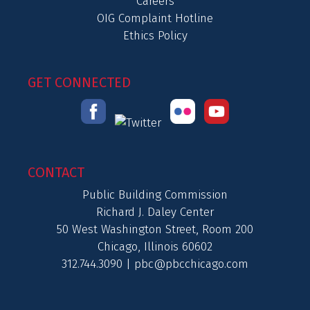
Careers
OIG Complaint Hotline
Ethics Policy
GET CONNECTED
CONTACT
Public Building Commission
Richard J. Daley Center
50 West Washington Street, Room 200
Chicago, Illinois 60602
312.744.3090 |
pbc@pbcchicago.com