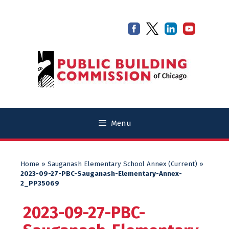
Skip
Skip
to
to
content
content
Menu
Home
»
Sauganash Elementary School Annex (Current)
»
2023-09-27-PBC-Sauganash-Elementary-Annex-
2_PP35069
2023-09-27-PBC-