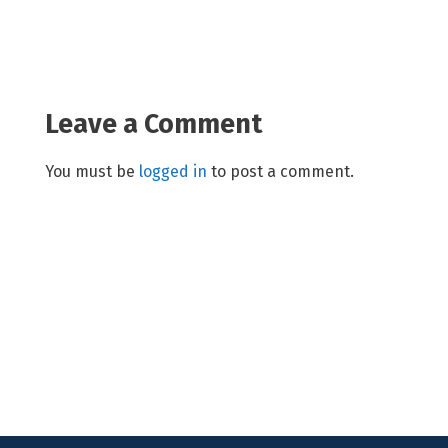
Leave a Comment
You must be
logged in
to post a comment.