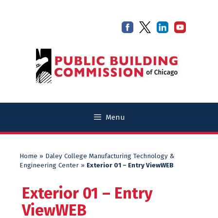
Skip
Skip
to
to
content
content
Menu
Home
»
Daley College Manufacturing Technology &
Engineering Center
»
Exterior 01 – Entry ViewWEB
Exterior 01 – Entry
ViewWEB