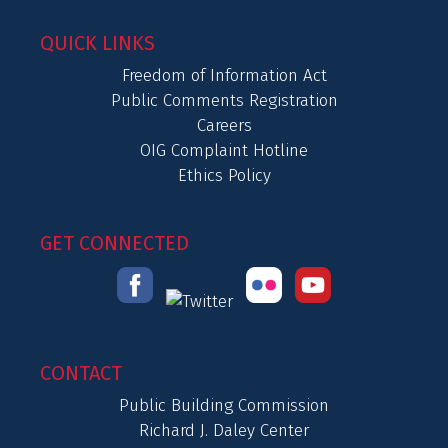
QUICK LINKS
Freedom of Information Act
Public Comments Registration
Careers
OIG Complaint Hotline
Ethics Policy
GET CONNECTED
CONTACT
Public Building Commission
Richard J. Daley Center