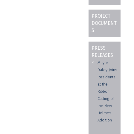
PROJECT
DOCUMENT
S
PRESS
RELEASES
Mayor
Daley Joins
Residents
at the
Ribbon
Cutting of
the New
Holmes
Addition