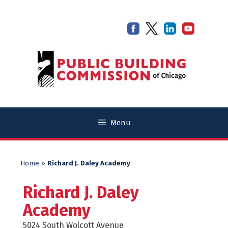
Skip
Skip
to
to
content
content
Menu
Home
»
Richard J. Daley Academy
Richard J. Daley
Academy
5024 South Wolcott Avenue