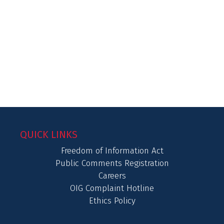
QUICK LINKS
Freedom of Information Act
Public Comments Registration
Careers
OIG Complaint Hotline
Ethics Policy