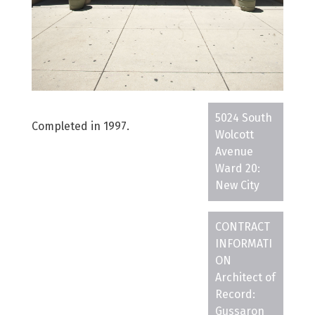
5024 South
Completed in 1997.
Wolcott
Avenue
Ward 20:
New City
CONTRACT
INFORMATI
ON
Architect of
Record:
Gussaron