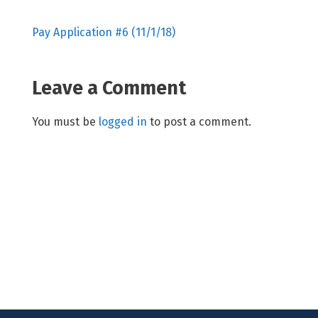
Pay Application #6 (11/1/18)
Leave a Comment
You must be
logged in
to post a comment.