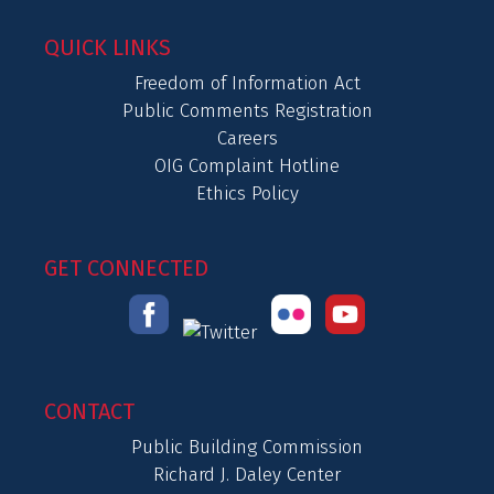
QUICK LINKS
Freedom of Information Act
Public Comments Registration
Careers
OIG Complaint Hotline
Ethics Policy
GET CONNECTED
CONTACT
Public Building Commission
Richard J. Daley Center