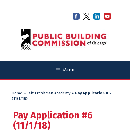
Skip
Skip
to
to
content
content
Menu
Home
»
Taft Freshman Academy
»
Pay Application #6
(11/1/18)
Pay Application #6
(11/1/18)