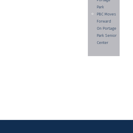
Park
PBC Moves
Forward
On Portage
Park Senior
Center