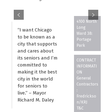
4100 North
Long
“I want Chicago
Ward 38:
to be known as a
Portage
city that supports
Park
and cares about
its seniors and I’m
CONTRACT
committed to
INFORMATI
making it the best
ON
General
city in the world
Contractors
for seniors to
:
live.” – Mayor
Fredrickso
Richard M. Daley
n/KRJ
T&C