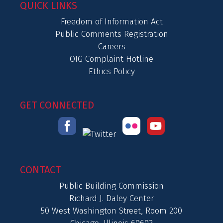
QUICK LINKS
Freedom of Information Act
Public Comments Registration
Careers
OIG Complaint Hotline
Ethics Policy
GET CONNECTED
CONTACT
Public Building Commission
Richard J. Daley Center
50 West Washington Street, Room 200