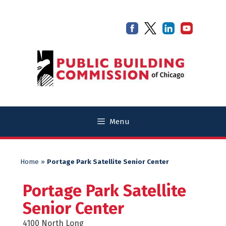
Skip
Skip
to
to
content
content
Menu
Home
»
Portage Park Satellite Senior Center
Portage Park Satellite
Senior Center
4100 North Long