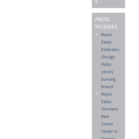
S
PRESS
RELEASES
Mayor
Daley
Dedicates
Chicago
Public
Library
Dunning
Branch
Mayor
Daley
Christens
New
Senior
Center In
Portage