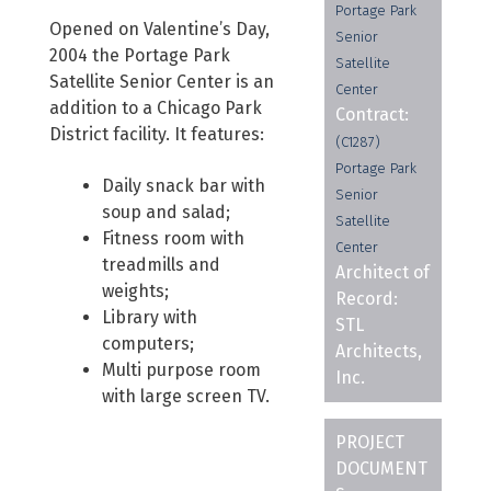
Portage Park
Opened on Valentine’s Day,
Senior
2004 the Portage Park
Satellite
Satellite Senior Center is an
Center
addition to a Chicago Park
Contract:
District facility. It features:
(C1287)
Portage Park
Daily snack bar with
Senior
soup and salad;
Satellite
Fitness room with
Center
treadmills and
Architect of
weights;
Record:
Library with
STL
computers;
Architects,
Multi purpose room
Inc.
with large screen TV.
PROJECT
DOCUMENT