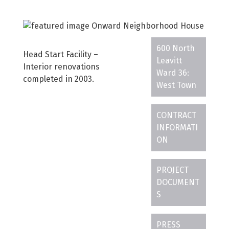
600 North
Head Start Facility –
Leavitt
Interior renovations
Ward 36:
completed in 2003.
West Town
CONTRACT
INFORMATI
ON
PROJECT
DOCUMENT
S
PRESS