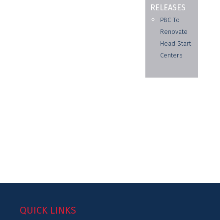
RELEASES
PBC To
Renovate
Head Start
Centers
QUICK LINKS