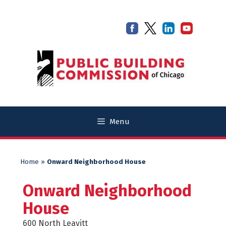
Skip
Skip
to
to
content
content
Menu
Home
»
Onward Neighborhood House
Onward Neighborhood
House
600 North Leavitt