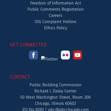
Freedom of Information Act
Public Comments Registration
Careers
OIG Complaint Hotline
Ethics Policy
GET CONNECTED
CONTACT
Public Building Commission
Richard J. Daley Center
50 West Washington Street, Room 200
Chicago, Illinois 60602
312.744.3090 |
pbc@pbcchicago.com