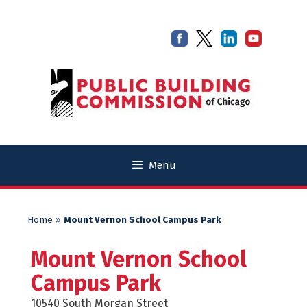
Skip
Skip
to
to
content
content
Menu
Home
»
Mount Vernon School Campus Park
Mount Vernon School
Campus Park
10540 South Morgan Street