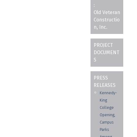
:
Old Veteran
Constructio
n, Inc.
PROJECT
DOCUMENT
S
PRESS
RELEASES
Kennedy-
King
College
Opening,
Campus
Parks
Among