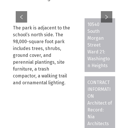
10540
The park is adjacent to the
South
school’s north side. The
Morgan
98,000-square foot park
Street
includes trees, shrubs,
Ward 21:
ground cover, and
Washingto
perennial plantings, site
n Heights
furniture, a trash
compactor, a walking trail
CONTRACT
and ornamental lighting.
INFORMATI
ON
Architect of
Record:
Nia
Architects