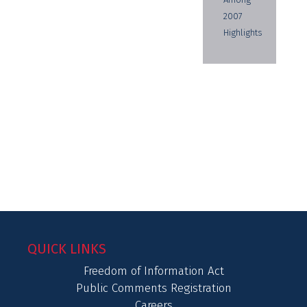
2007
Highlights
QUICK LINKS
Freedom of Information Act
Public Comments Registration
Careers