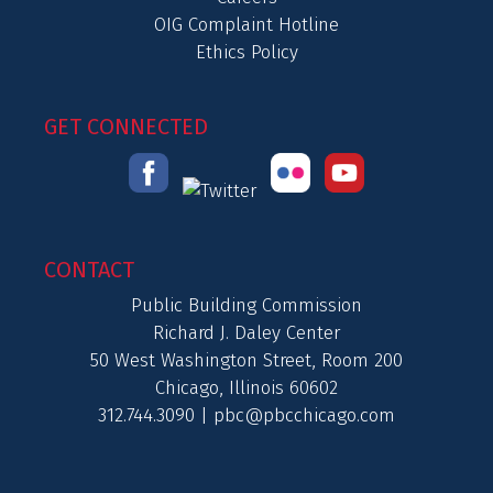
OIG Complaint Hotline
Ethics Policy
GET CONNECTED
CONTACT
Public Building Commission
Richard J. Daley Center
50 West Washington Street, Room 200
Chicago, Illinois 60602
312.744.3090 |
pbc@pbcchicago.com