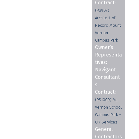
Contract:
(PS907)
Architect of
Record Mount
Vernon
Campus Park
Owner’s
Representa
tives:
Navigant
Consultant
s
Contract:
(PS1009) Mt.
Vernon School
Campus Park –
OR Services
General
Contractors