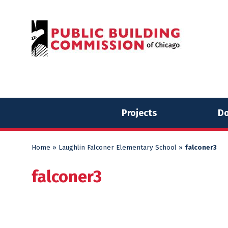
Skip
Skip
to
to
content
content
Projects
Do
Home
»
Laughlin Falconer Elementary School
»
falconer3
falconer3