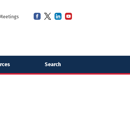
Meetings
rces
Search