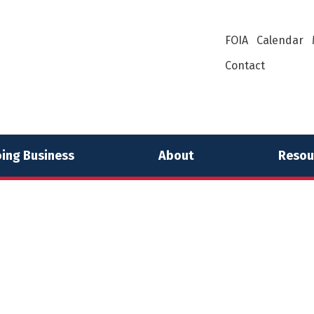
FOIA
Calendar
Contact
ing Business
About
Resou