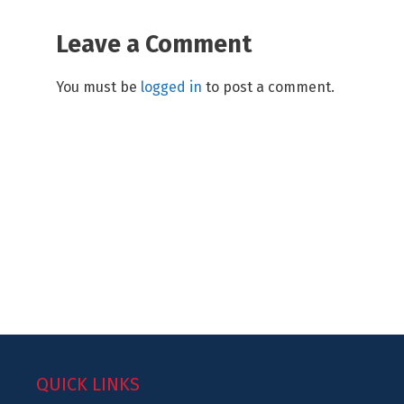
Leave a Comment
You must be
logged in
to post a comment.
QUICK LINKS