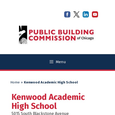
Skip
Skip
to
to
content
content
Menu
Home
»
Kenwood Academic High School
Kenwood Academic
High School
5015 South Blackstone Avenue