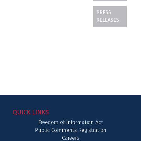
PRESS
RELEASES
QUICK LINKS
Freedom of Information Act
Public Comments Registration
Careers