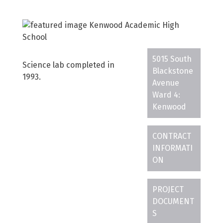
5015 South
Science lab completed in
Blackstone
1993.
Avenue
Ward 4:
Kenwood
CONTRACT
INFORMATI
ON
PROJECT
DOCUMENT
S