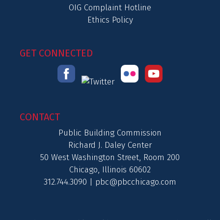
OIG Complaint Hotline
Ethics Policy
GET CONNECTED
CONTACT
Public Building Commission
Richard J. Daley Center
50 West Washington Street, Room 200
Chicago, Illinois 60602
312.744.3090 |
pbc@pbcchicago.com