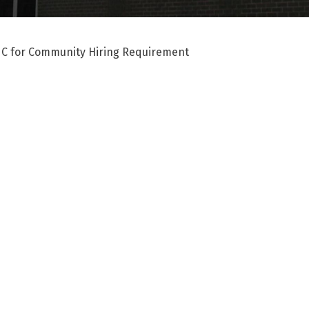
 C for Community Hiring Requirement