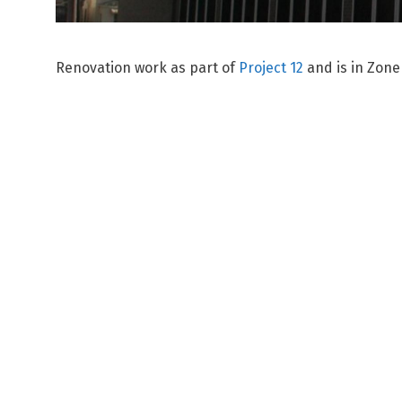
Renovation work as part of
Project 12
and is in Zone