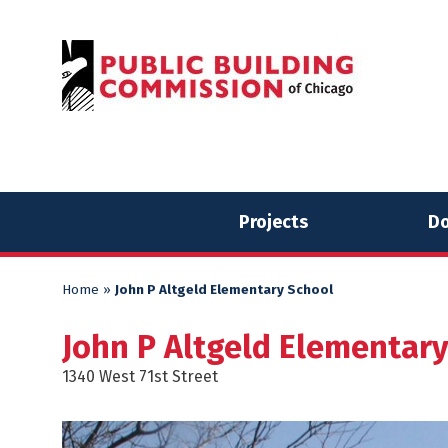
Skip
Skip
to
to
content
content
Projects
Do
Home
»
John P Altgeld Elementary School
John P Altgeld Elementar
1340 West 71st Street