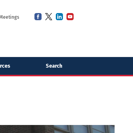
Meetings
rces
Search