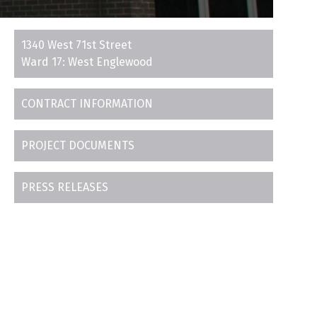
1340 West 71st Street
Ward 17: West Englewood
CONTRACT INFORMATION
PROJECT DOCUMENTS
PRESS RELEASES