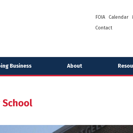
FOIA
Calendar
Contact
ing Business
About
Resou
y School