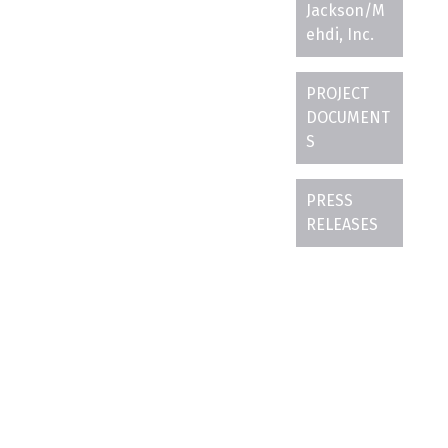
Jackson/M
ehdi, Inc.
PROJECT
DOCUMENT
S
PRESS
RELEASES