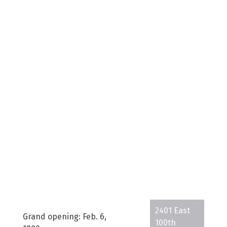
2401 East
Grand opening: Feb. 6,
100th