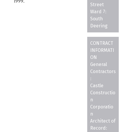
1999.
Street
Ward 7:
South
Deering
CONTRACT
INFORMATI
ON
General
Contractors
:
Castle
Constructio
n
Corporatio
n
Architect of
Record: