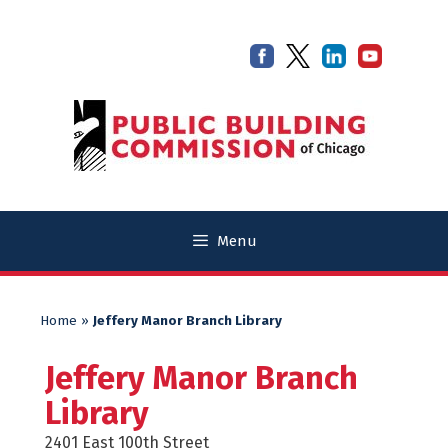
Skip
Skip
to
to
content
content
Menu
Home
»
Jeffery Manor Branch Library
Jeffery Manor Branch
Library
2401 East 100th Street