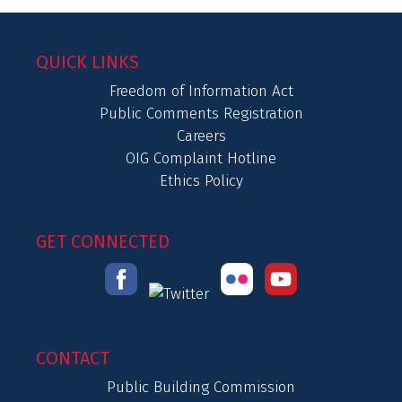
QUICK LINKS
Freedom of Information Act
Public Comments Registration
Careers
OIG Complaint Hotline
Ethics Policy
GET CONNECTED
CONTACT
Public Building Commission