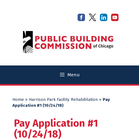
Skip
Skip
to
to
content
content
Menu
Home
»
Harrison Park Facility Rehabilitation
»
Pay
Application #1 (10/24/18)
Pay Application #1
(10/24/18)