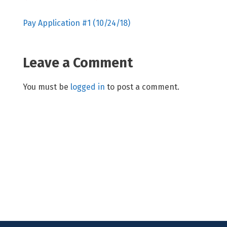
Pay Application #1 (10/24/18)
Leave a Comment
You must be
logged in
to post a comment.