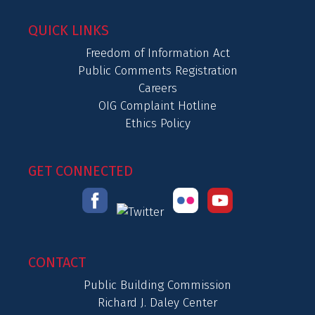
QUICK LINKS
Freedom of Information Act
Public Comments Registration
Careers
OIG Complaint Hotline
Ethics Policy
GET CONNECTED
CONTACT
Public Building Commission
Richard J. Daley Center