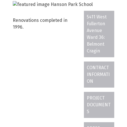
5411 West
Renovations completed in
Fullerton
1996.
Avenue
Ward 36:
Belmont
Cragin
CONTRACT
INFORMATI
ON
PROJECT
DOCUMENT
S