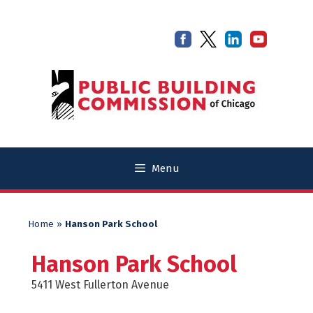
Skip
Skip
to
to
content
content
Menu
Home
»
Hanson Park School
Hanson Park School
5411 West Fullerton Avenue