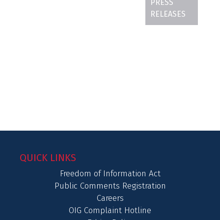
PRESS
RELEASES
QUICK LINKS
Freedom of Information Act
Public Comments Registration
Careers
OIG Complaint Hotline