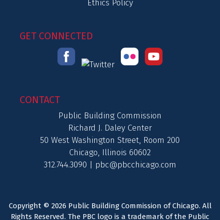
Ethics Policy
GET CONNECTED
CONTACT
Public Building Commission
Richard J. Daley Center
50 West Washington Street, Room 200
Chicago, Illinois 60602
312.744.3090 |
pbc@pbcchicago.com
Copyright © 2026 Public Building Commission of Chicago. All
Rights Reserved. The PBC logo is a trademark of the Public