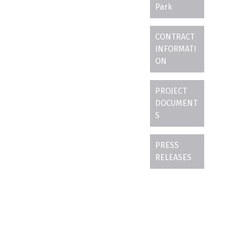
Park
CONTRACT
INFORMATI
ON
PROJECT
DOCUMENT
S
PRESS
RELEASES