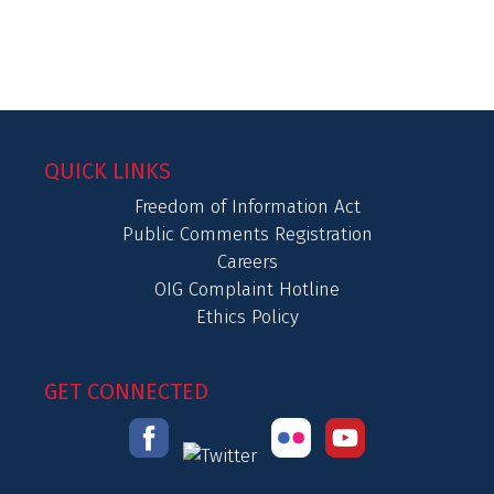
QUICK LINKS
Freedom of Information Act
Public Comments Registration
Careers
OIG Complaint Hotline
Ethics Policy
GET CONNECTED