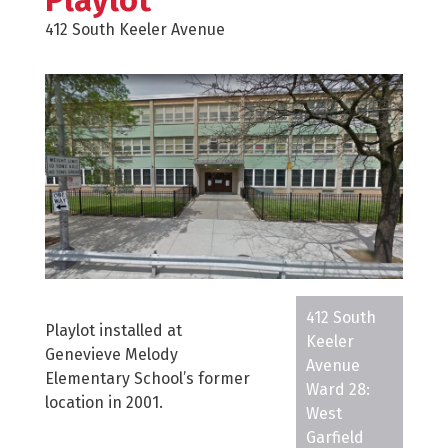
Playlot
412 South Keeler Avenue
412 South
Playlot installed at
Keeler
Genevieve Melody
Avenue
Elementary School’s former
Ward 28:
location in 2001.
West
Garfield