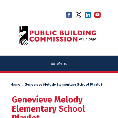
Skip
Skip
to
to
content
content
Menu
Home
»
Genevieve Melody Elementary School Playlot
Genevieve Melody
Elementary School