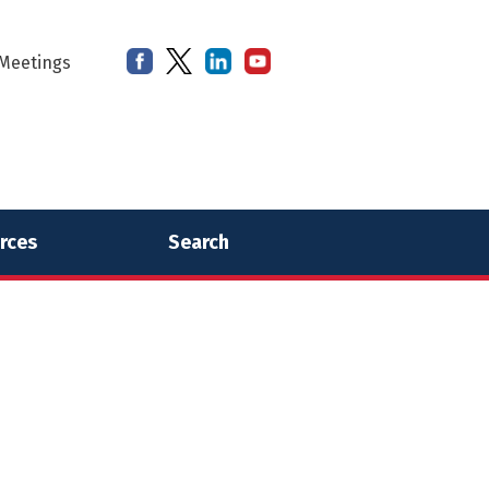
Meetings
rces
Search