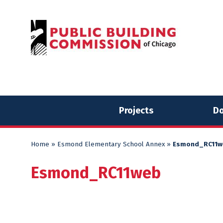
Skip
Skip
to
to
content
content
Projects
Do
Home
»
Esmond Elementary School Annex
»
Esmond_RC11w
Esmond_RC11web