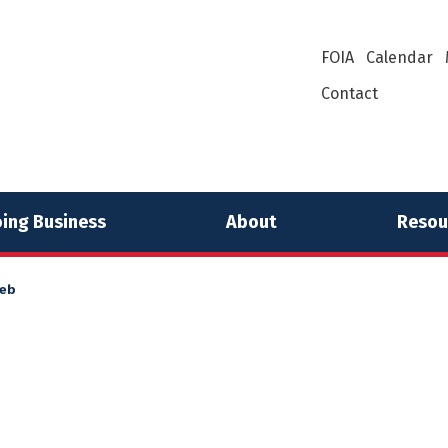
FOIA
Calendar
Contact
ing Business
About
Resou
eb