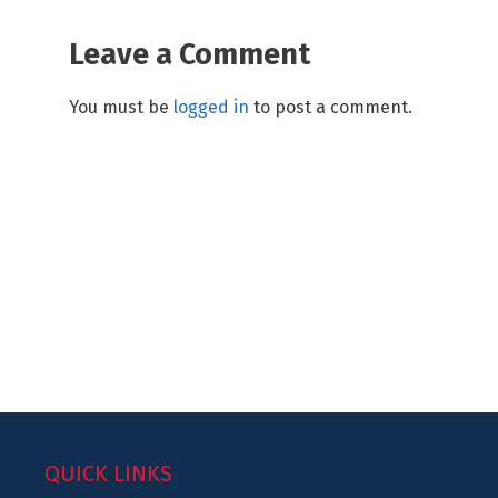
Leave a Comment
You must be
logged in
to post a comment.
QUICK LINKS