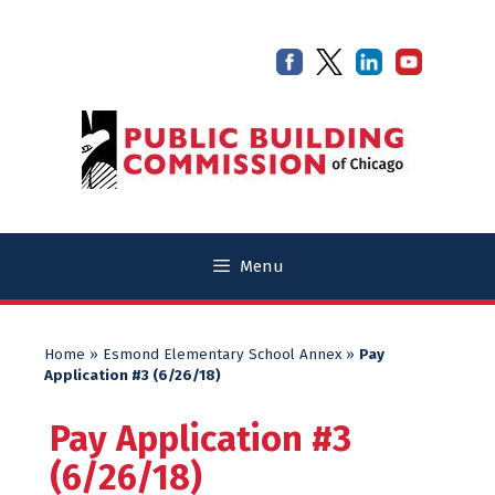
Skip
Skip
to
to
content
content
Menu
Home
»
Esmond Elementary School Annex
»
Pay
Application #3 (6/26/18)
Pay Application #3
(6/26/18)