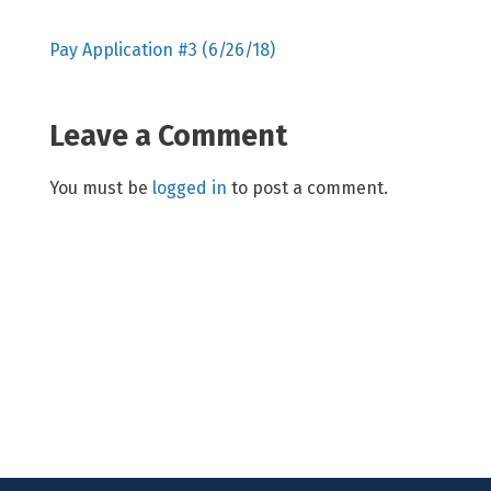
Pay Application #3 (6/26/18)
Leave a Comment
You must be
logged in
to post a comment.