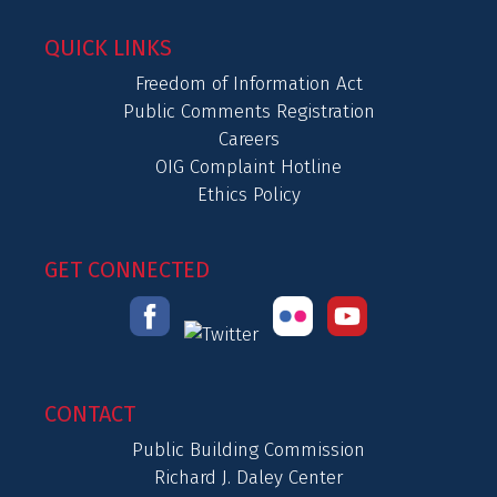
QUICK LINKS
Freedom of Information Act
Public Comments Registration
Careers
OIG Complaint Hotline
Ethics Policy
GET CONNECTED
CONTACT
Public Building Commission
Richard J. Daley Center