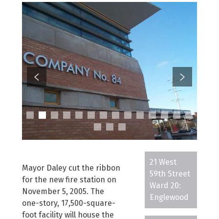
21 West
Mayor Daley cut the ribbon
59th Street
for the new fire station on
Ward 20:
November 5, 2005. The
Englewood
one-story, 17,500-square-
foot facility will house the