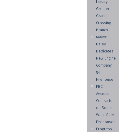
Library
Greater
Grand
Crossing
Branch
Mayor
Daley
Dedicates
New Engine
Company
84
Firehouse
PBC
Awards
Contracts
on South,
West Side
Firehouses
Progress