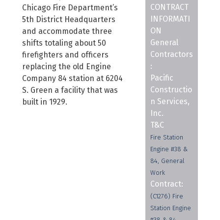
CONTRACT
Chicago Fire Department’s
INFORMATI
5th District Headquarters
ON
and accommodate three
General
shifts totaling about 50
Contractors
firefighters and officers
:
replacing the old Engine
Pacific
Company 84 station at 6204
Constructio
S. Green a facility that was
n Services,
built in 1929.
Inc.
T&C
Fire Station
Engine #38 &
84, General
Work
Contract:
(C1276) Fire
Station Engine
#38 & 84,