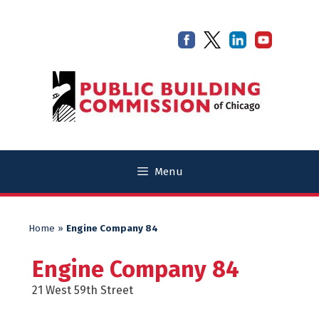
Skip
Skip
to
to
content
content
Menu
Home
»
Engine Company 84
Engine Company 84
21 West 59th Street