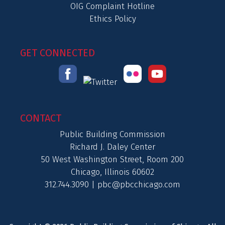
OIG Complaint Hotline
Ethics Policy
GET CONNECTED
CONTACT
Public Building Commission
Richard J. Daley Center
50 West Washington Street, Room 200
Chicago, Illinois 60602
312.744.3090 |
pbc@pbcchicago.com