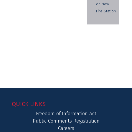
on New
Fire Station
QUICK LINKS
Freedom of Information Act
Public Comments Registration
Careers