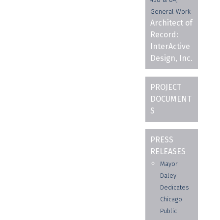
General Work
Architect of
Record:
InterActive
Design, Inc.
PROJECT
DOCUMENT
S
PRESS
RELEASES
Mayor
Daley
Dedicates
Chicago
Public