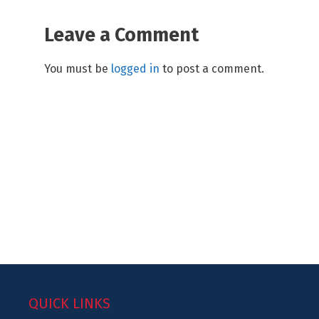
Leave a Comment
You must be
logged in
to post a comment.
QUICK LINKS