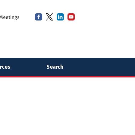
Meetings
rces
Search