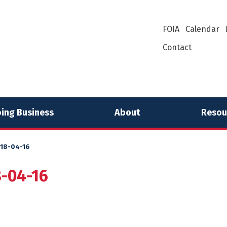
FOIA
Calendar
Contact
ing Business
About
Resou
018-04-16
8-04-16