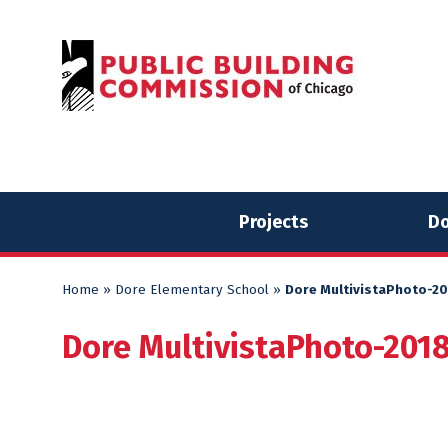
Skip
Skip
to
to
content
content
Projects
Do
Home
»
Dore Elementary School
»
Dore MultivistaPhoto-2
Dore MultivistaPhoto-201