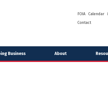
FOIA
Calendar
Contact
ing Business
About
Resou