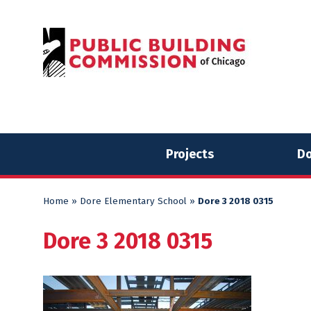
Skip
Skip
to
to
content
content
Projects
Do
Home
»
Dore Elementary School
»
Dore 3 2018 0315
Dore 3 2018 0315