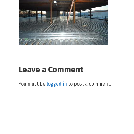
Leave a Comment
You must be
logged in
to post a comment.