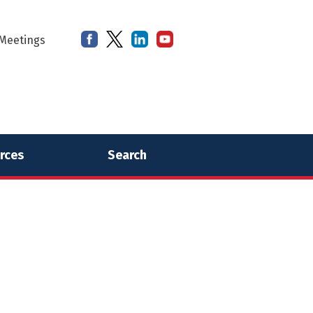
Meetings
rces
Search