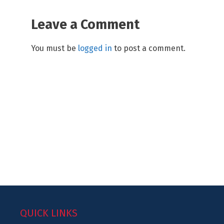
Leave a Comment
You must be
logged in
to post a comment.
QUICK LINKS