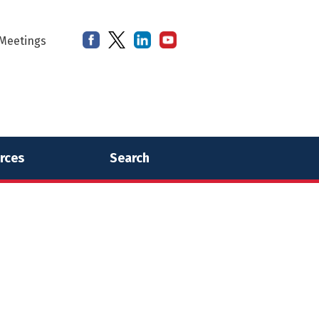
Meetings
rces
Search