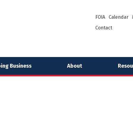
FOIA
Calendar
Contact
ing Business
About
Resou