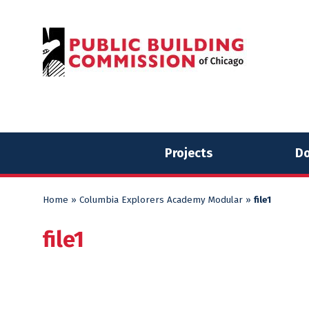
Skip
Skip
to
to
content
content
Projects
Do
Home
»
Columbia Explorers Academy Modular
»
file1
file1