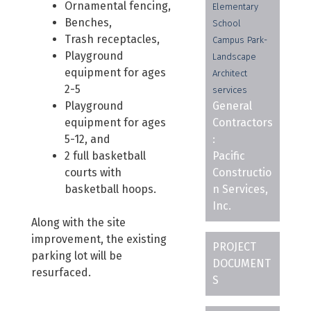
Ornamental fencing,
Elementary
Benches,
School
Trash receptacles,
Campus Park-
Playground
Landscape
equipment for ages
Architect
2-5
services
Playground
General
equipment for ages
Contractors
5-12, and
:
2 full basketball
Pacific
courts with
Constructio
basketball hoops.
n Services,
Inc.
Along with the site
improvement, the existing
PROJECT
parking lot will be
DOCUMENT
resurfaced.
S