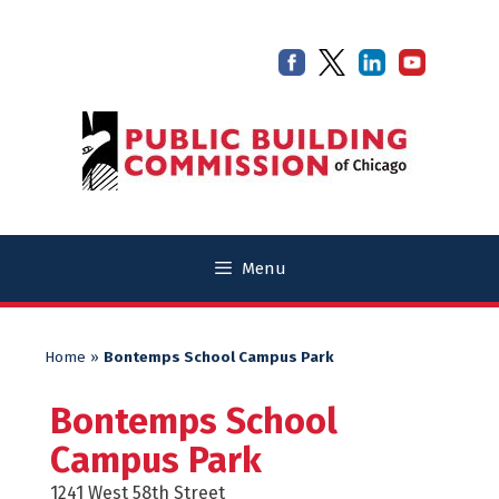
Skip
Skip
to
to
content
content
Menu
Home
»
Bontemps School Campus Park
Bontemps School
Campus Park
1241 West 58th Street