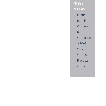
PRESS
RELEASES
Public
Building
Commissio
n
Celebrates
a 2009 of
Success
With 15
Projects
Completed