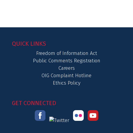
QUICK LINKS
Freedom of Information Act
Public Comments Registration
Careers
OIG Complaint Hotline
Ethics Policy
GET CONNECTED