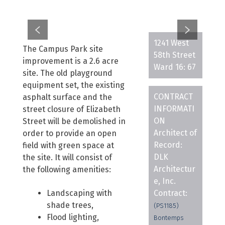
1241 West
The Campus Park site
58th Street
improvement is a 2.6 acre
Ward 16: 67
site. The old playground
equipment set, the existing
CONTRACT
asphalt surface and the
INFORMATI
street closure of Elizabeth
ON
Street will be demolished in
Architect of
order to provide an open
Record:
field with green space at
DLK
the site. It will consist of
Architectur
the following amenities:
e, Inc.
Landscaping with
Contract:
shade trees,
(PS1185)
Flood lighting,
Bontemps