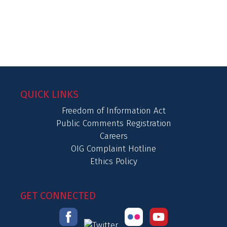
QUICK LINKS
Freedom of Information Act
Public Comments Registration
Careers
OIG Complaint Hotline
Ethics Policy
GET CONNECTED