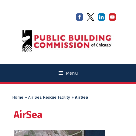
Skip
Skip
to
to
content
content
Menu
Home
»
Air Sea Rescue Facility
»
AirSea
AirSea