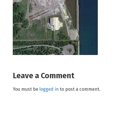
Leave a Comment
You must be
logged in
to post a comment.