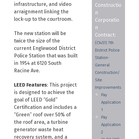
infrastructure, and video
Constructio
arraignment linking the
n
lock-up to the courtroom.
Corporatio
n
The new station will be
Contract:
twice the size of the
(C1451) 7th
current Englewood District
District Police
Police Station that was built
Station-
in 1954 at 6120 South
General
Racine Ave.
Construction/
Site
LEED Features
: This project
Improvements
is designed to achieve the
Pay
goal of LEED “Gold”
Application
Certification and includes a
1
“Green” roof over 50% of
Pay
the roof area, a turbine
Application
generator waste heat
2
recovery system, and a