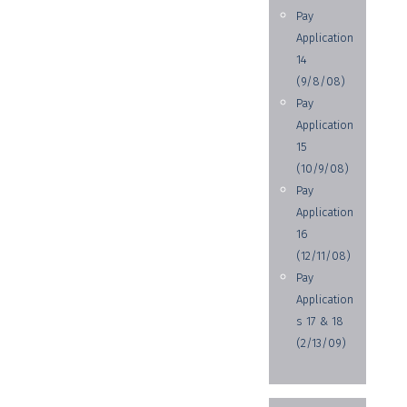
Pay
Application
14
(9/8/08)
Pay
Application
15
(10/9/08)
Pay
Application
16
(12/11/08)
Pay
Application
s 17 & 18
(2/13/09)