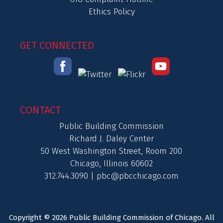
Ethics Policy
GET CONNECTED
CONTACT
Public Building Commission
Richard J. Daley Center
50 West Washington Street, Room 200
Chicago, Illinois 60602
312.744.3090 |
pbc@pbcchicago.com
Copyright © 2026 Public Building Commission of Chicago. All