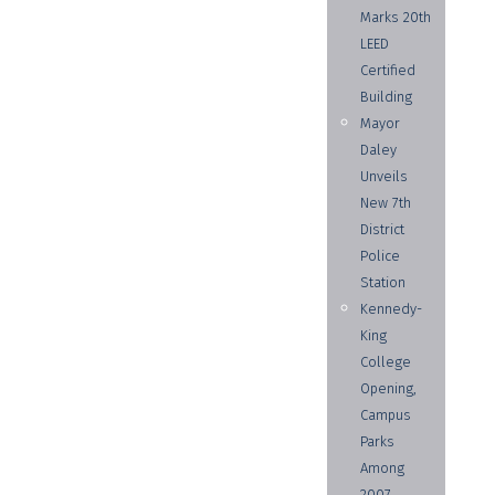
Marks 20th
LEED
Certified
Building
Mayor
Daley
Unveils
New 7th
District
Police
Station
Kennedy-
King
College
Opening,
Campus
Parks
Among
2007