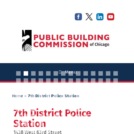
Skip
Skip
to
to
content
content
Menu
Home
»
7th District Police Station
7th District Police
Station
1438 West 63rd Street