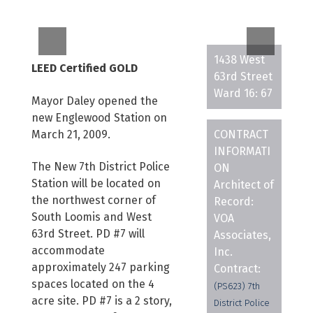
1438 West
LEED Certified GOLD
63rd Street
Ward 16: 67
Mayor Daley opened the
new Englewood Station on
March 21, 2009.
CONTRACT
INFORMATI
The New 7th District Police
ON
Station will be located on
Architect of
the northwest corner of
Record:
South Loomis and West
VOA
63rd Street. PD #7 will
Associates,
accommodate
Inc.
approximately 247 parking
Contract:
spaces located on the 4
(PS623) 7th
acre site. PD #7 is a 2 story,
District Police