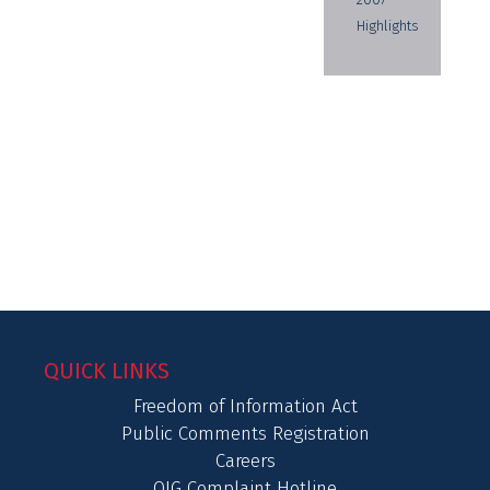
Highlights
QUICK LINKS
Freedom of Information Act
Public Comments Registration
Careers
OIG Complaint Hotline