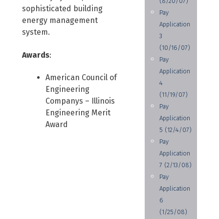
(8/20/07)
sophisticated building
Pay
energy management
Application
system.
3
(10/16/07)
Awards
:
Pay
Application
American Council of
4
Engineering
(11/19/07)
Companys – Illinois
Pay
Engineering Merit
Application
Award
5 (12/4/07)
Pay
Application
7 (2/13/08)
Pay
Application
6
(1/25/08)