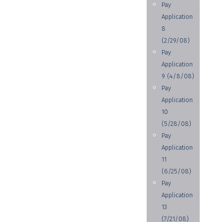
Pay
Application
8
(2/29/08)
Pay
Application
9 (4/8/08)
Pay
Application
10
(5/28/08)
Pay
Application
11
(6/25/08)
Pay
Application
13
(7/21/08)