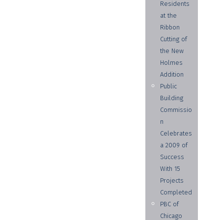
Residents
at the
Ribbon
Cutting of
the New
Holmes
Addition
Public
Building
Commissio
n
Celebrates
a 2009 of
Success
With 15
Projects
Completed
PBC of
Chicago