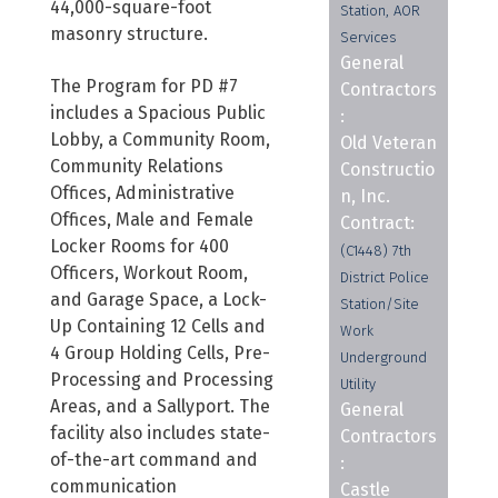
44,000-square-foot
Station, AOR
masonry structure.
Services
General
The Program for PD #7
Contractors
includes a Spacious Public
:
Lobby, a Community Room,
Old Veteran
Community Relations
Constructio
Offices, Administrative
n, Inc.
Offices, Male and Female
Contract:
Locker Rooms for 400
(C1448) 7th
Officers, Workout Room,
District Police
and Garage Space, a Lock-
Station/Site
Up Containing 12 Cells and
Work
4 Group Holding Cells, Pre-
Underground
Processing and Processing
Utility
Areas, and a Sallyport. The
General
facility also includes state-
Contractors
of-the-art command and
:
communication
Castle