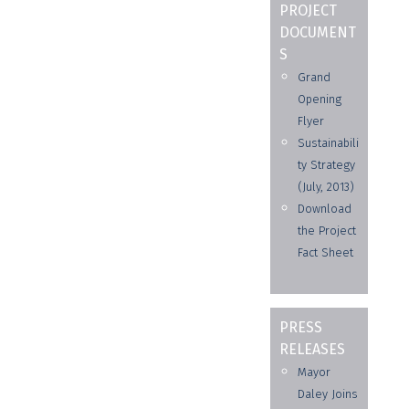
PROJECT
DOCUMENT
S
Grand
Opening
Flyer
Sustainabili
ty Strategy
(July, 2013)
Download
the Project
Fact Sheet
PRESS
RELEASES
Mayor
Daley Joins