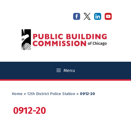
Skip
Skip
to
to
content
content
Menu
Home
»
12th District Police Station
»
0912-20
0912-20