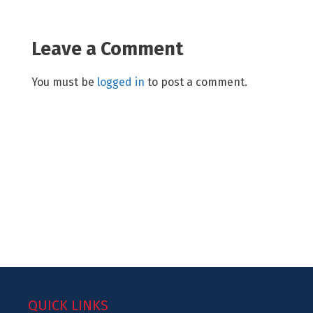
Leave a Comment
You must be
logged in
to post a comment.
QUICK LINKS