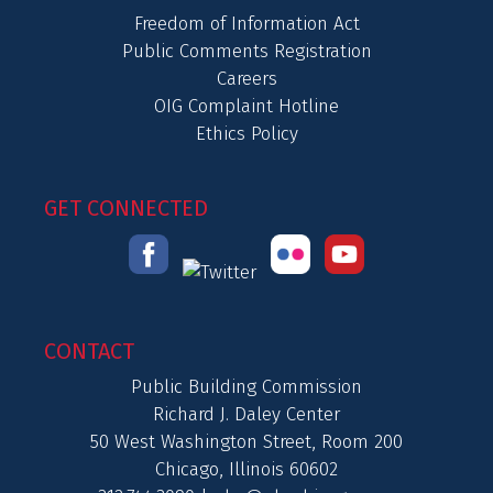
Freedom of Information Act
Public Comments Registration
Careers
OIG Complaint Hotline
Ethics Policy
GET CONNECTED
CONTACT
Public Building Commission
Richard J. Daley Center
50 West Washington Street, Room 200
Chicago, Illinois 60602