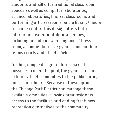
students and will offer traditional classroom
spaces as well as computer laboratories,
science laboratories, fine art classrooms and
performing art classrooms, and a library/media
resource center. This design offers both
interior and exterior athletic amenities,
including an indoor swimming pool, fitness
room, a competition-size gymnasium, outdoor
tennis courts and athletic fields.
Further, unique design features make it
possible to open the pool, the gymnasium and
exterior athletic amenities to the public during
non-school hours. Because of these options,
the Chicago Park District can manage these
available amenities, allowing area residents
access to the facilities and adding fresh new
recreation alternatives to the community.