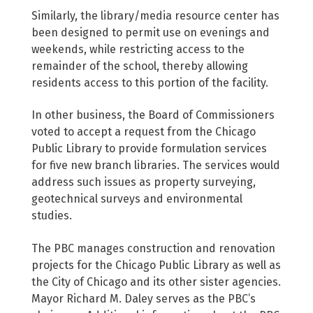
Similarly, the library/media resource center has
been designed to permit use on evenings and
weekends, while restricting access to the
remainder of the school, thereby allowing
residents access to this portion of the facility.
In other business, the Board of Commissioners
voted to accept a request from the Chicago
Public Library to provide formulation services
for five new branch libraries. The services would
address such issues as property surveying,
geotechnical surveys and environmental
studies.
The PBC manages construction and renovation
projects for the Chicago Public Library as well as
the City of Chicago and its other sister agencies.
Mayor Richard M. Daley serves as the PBC’s