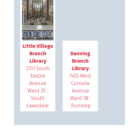
Little Village
Branch
Dunning
Library
Branch
2311 South
Library
Kedzie
7455 West
Avenue
Cornelia
Ward 25 :
Avenue
South
Ward 38 :
Lawndale
Dunning