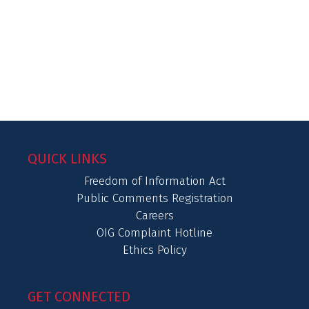
QUICK LINKS
Freedom of Information Act
Public Comments Registration
Careers
OIG Complaint Hotline
Ethics Policy
GET CONNECTED