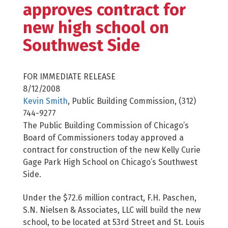
approves contract for
new high school on
Southwest Side
FOR IMMEDIATE RELEASE
8/12/2008
Kevin Smith
, Public Building Commission, (312)
744-9277
The Public Building Commission of Chicago’s
Board of Commissioners today approved a
contract for construction of the new Kelly Curie
Gage Park High School on Chicago’s Southwest
Side.
Under the $72.6 million contract, F.H. Paschen,
S.N. Nielsen & Associates, LLC will build the new
school, to be located at 53rd Street and St. Louis