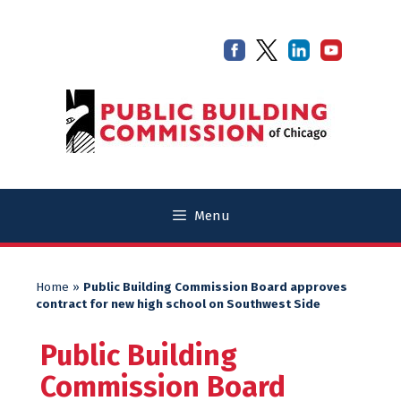
Skip
Skip
to
to
content
content
Menu
Home
»
Public Building Commission Board approves
contract for new high school on Southwest Side
Public Building
Commission Board