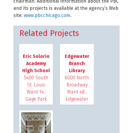
chairman. Additional information about the PBC
and its projects is available at the agency’s Web
site:
www.pbcchicago.com
.
Related Projects
Eric Solorio
Edgewater
Academy
Branch
High School
Library
5400 South
6000 North
St. Louis
Broadway
Ward 14 :
Ward 48 :
Gage Park
Edgewater