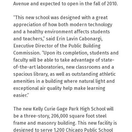
Avenue and expected to open in the fall of 2010.
“This new school was designed with a great
appreciation of how both modern technology
and a healthy environment affects students
and teachers,” said Erin Lavin Cabonargi,
Executive Director of the Public Building
Commission. “Upon its completion, students and
faculty will be able to take advantage of state-
of-the-art laboratories, new classrooms and a
spacious library, as well as outstanding athletic
amenities in a building where natural light and
exceptional air quality help make learning
easier.”
The new Kelly Curie Gage Park High School will
be a three-story, 206,000 square foot steel
frame and masonry building. This new facility is
designed to serve 1,200 Chicago Public School