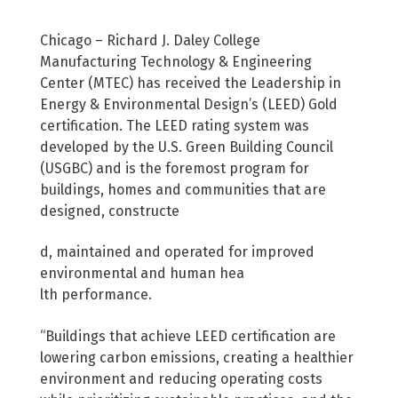
Chicago – Richard J. Daley College
Manufacturing Technology & Engineering
Center (MTEC) has received the Leadership in
Energy & Environmental Design’s (LEED) Gold
certification. The LEED rating system was
developed by the U.S. Green Building Council
(USGBC) and is the foremost program for
buildings, homes and communities that are
designed, constructe
d, maintained and operated for improved
environmental and human hea
lth performance.
“Buildings that achieve LEED certification are
lowering carbon emissions, creating a healthier
environment and reducing operating costs