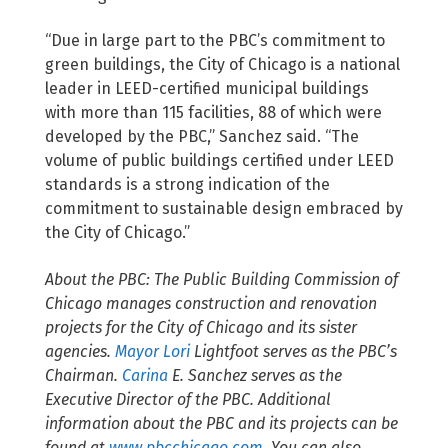
“Due in large part to the PBC’s commitment to
green buildings, the City of Chicago is a national
leader in LEED-certified municipal buildings
with more than 115 facilities, 88 of which were
developed by the PBC,” Sanchez said. “The
volume of public buildings certified under LEED
standards is a strong indication of the
commitment to sustainable design embraced by
the City of Chicago.”
About the PBC: The Public Building Commission of
Chicago manages construction and renovation
projects for the City of Chicago and its sister
agencies.
Mayor Lori
Lightfoot
serves as the PBC’s
Chairman.
Carina
E. Sanchez
serves as the
Executive Director of the PBC. Additional
information about the PBC and its projects can be
found at
www.pbcchicago.com
. You can also