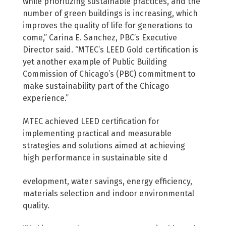
while prioritizing sustainable practices, and the
number of green buildings is increasing, which
improves the quality of life for generations to
come,” Carina E. Sanchez, PBC’s Executive
Director said. “MTEC’s LEED Gold certification is
yet another example of Public Building
Commission of Chicago’s (PBC) commitment to
make sustainability part of the Chicago
experience.”
MTEC achieved LEED certification for
implementing practical and measurable
strategies and solutions aimed at achieving
high performance in sustainable site d
evelopment, water savings, energy efficiency,
materials selection and indoor environmental
quality.