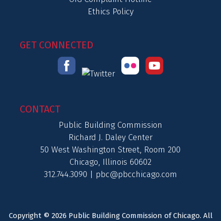
Ethics Policy
GET CONNECTED
CONTACT
Public Building Commission
Richard J. Daley Center
50 West Washington Street, Room 200
Chicago, Illinois 60602
312.744.3090 |
pbc@pbcchicago.com
Copyright © 2026 Public Building Commission of Chicago. All