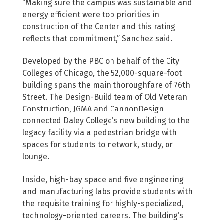
“Making sure the campus was sustainable and
energy efficient were top priorities in
construction of the Center and this rating
reflects that commitment,” Sanchez said.
Developed by the PBC on behalf of the City
Colleges of Chicago, the 52,000-square-foot
building spans the main thoroughfare of 76th
Street. The Design-Build team of Old Veteran
Construction, JGMA and CannonDesign
connected Daley College’s new building to the
legacy facility via a pedestrian bridge with
spaces for students to network, study, or
lounge.
Inside, high-bay space and five engineering
and manufacturing labs provide students with
the requisite training for highly-specialized,
technology-oriented careers. The building’s