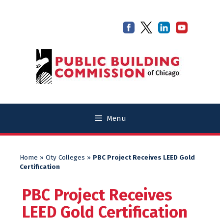
Skip
Skip
to
to
content
content
Menu
Home
»
City Colleges
»
PBC Project Receives LEED Gold
Certification
PBC Project Receives
LEED Gold Certification