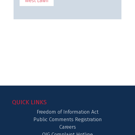
West Lawn
QUICK LINKS
Freedom of Information Act
Public Comments Registration
Careers
OIG Complaint Hotline