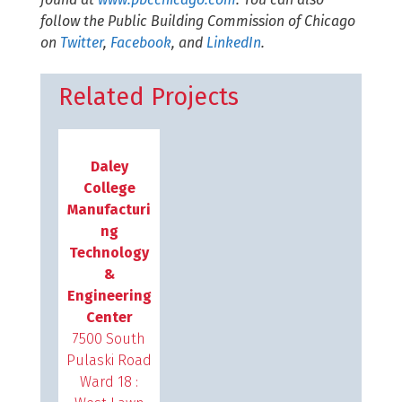
follow the Public Building Commission of Chicago
on
Twitter
,
Facebook
, and
LinkedIn
.
Related Projects
Daley
College
Manufacturi
ng
Technology
&
Engineering
Center
7500 South
Pulaski Road
Ward 18 :