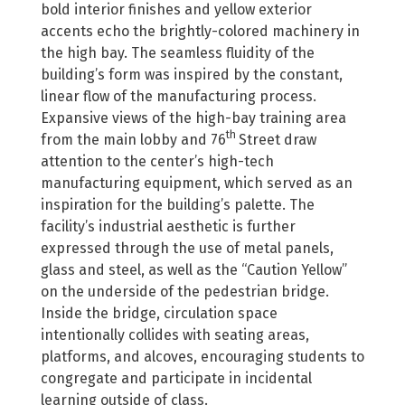
bold interior finishes and yellow exterior
accents echo the brightly-colored machinery in
the high bay. The seamless fluidity of the
building’s form was inspired by the constant,
linear flow of the manufacturing process.
Expansive views of the high-bay training area
th
from the main lobby and 76
Street draw
attention to the center’s high-tech
manufacturing equipment, which served as an
inspiration for the building’s palette. The
facility’s industrial aesthetic is further
expressed through the use of metal panels,
glass and steel, as well as the “Caution Yellow”
on the underside of the pedestrian bridge.
Inside the bridge, circulation space
intentionally collides with seating areas,
platforms, and alcoves, encouraging students to
congregate and participate in incidental
learning outside of class.